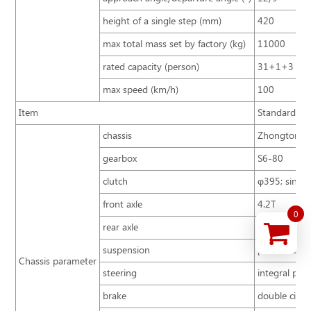
height of a single step (mm)
420
max total mass set by factory (kg)
11000
rated capacity (person)
31+1+3
max speed (km/h)
100
Item
Standard con
chassis
Zhongtong B
gearbox
S6-80
clutch
φ395; single 
front axle
4.2T
0
rear axle
8T
suspension
parabolic sp
Chassis parameter
steering
integral pow
brake
double circu