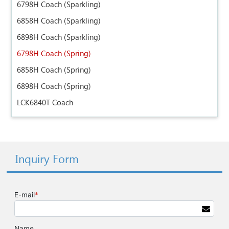
6798H Coach (Sparkling)
6858H Coach (Sparkling)
6898H Coach (Sparkling)
6798H Coach (Spring)
6858H Coach (Spring)
6898H Coach (Spring)
LCK6840T Coach
Inquiry Form