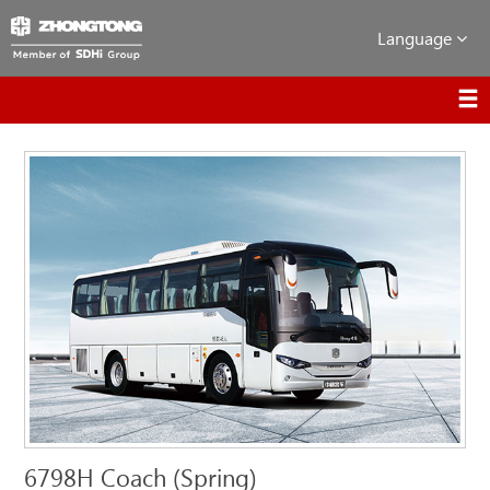
Language
6798H Coach (Spring)