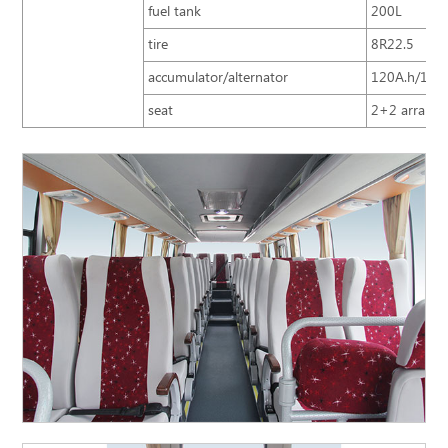
fuel tank
200L
tire
8R22.5
accumulator/alternator
120A.h/150
seat
2+2 arrangem