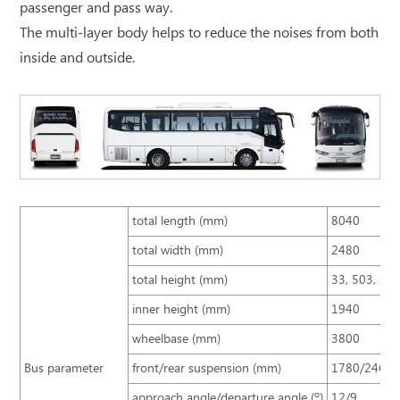
passenger and pass way.
The multi-layer body helps to reduce the noises from both
inside and outside.
total length (mm)
8040
total width (mm)
2480
total height (mm)
33, 503, 25
inner height (mm)
1940
wheelbase (mm)
3800
Bus parameter
front/rear suspension (mm)
1780/2460
approach angle/departure angle (º)
12/9