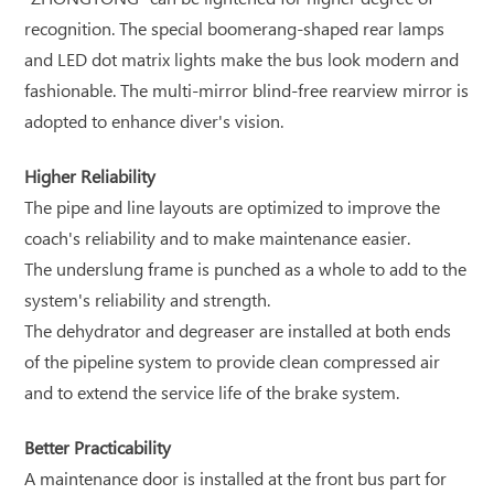
recognition. The special boomerang-shaped rear lamps
and LED dot matrix lights make the bus look modern and
fashionable. The multi-mirror blind-free rearview mirror is
adopted to enhance diver's vision.
Higher Reliability
The pipe and line layouts are optimized to improve the
coach's reliability and to make maintenance easier.
The underslung frame is punched as a whole to add to the
system's reliability and strength.
The dehydrator and degreaser are installed at both ends
of the pipeline system to provide clean compressed air
and to extend the service life of the brake system.
Better Practicability
A maintenance door is installed at the front bus part for