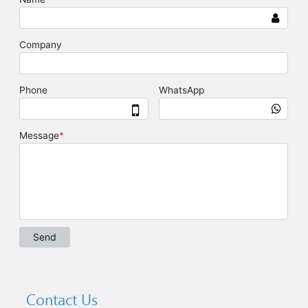
Contact Us