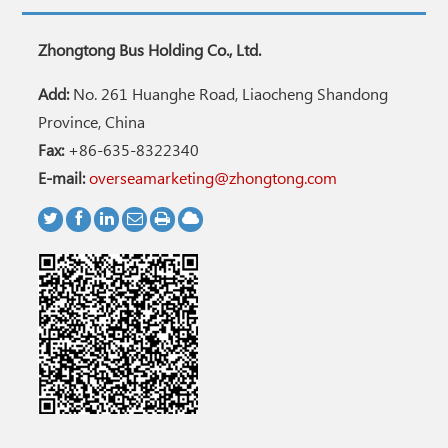
Zhongtong Bus Holding Co., Ltd.
Add:
No. 261 Huanghe Road, Liaocheng Shandong
Province, China
Fax:
+86-635-8322340
E-mail:
overseamarketing@zhongtong.com