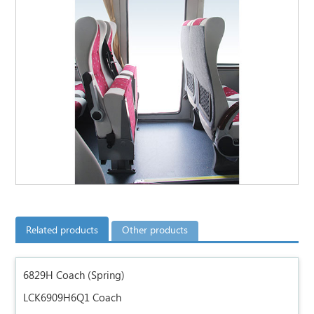
Related products
Other products
6829H Coach (Spring)
LCK6909H6Q1 Coach