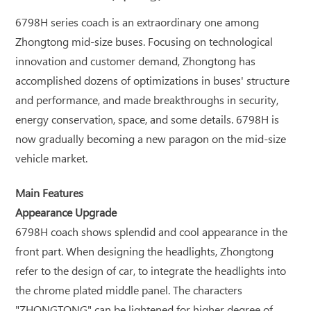
6798H series coach is an extraordinary one among
Zhongtong mid-size buses. Focusing on technological
innovation and customer demand, Zhongtong has
accomplished dozens of optimizations in buses' structure
and performance, and made breakthroughs in security,
energy conservation, space, and some details. 6798H is
now gradually becoming a new paragon on the mid-size
vehicle market.
Main Features
Appearance Upgrade
6798H coach shows splendid and cool appearance in the
front part. When designing the headlights, Zhongtong
refer to the design of car, to integrate the headlights into
the chrome plated middle panel. The characters
"ZHONGTONG" can be lightened for higher degree of