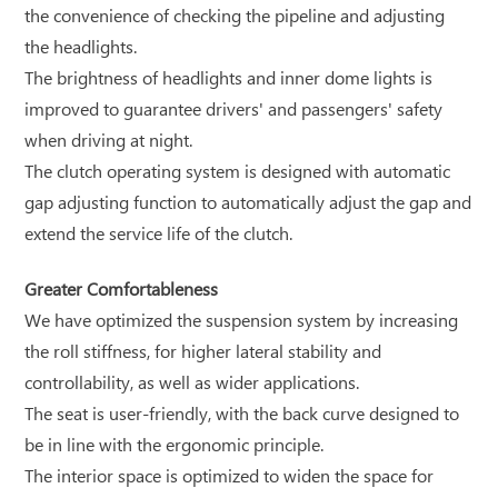
the convenience of checking the pipeline and adjusting
the headlights.
The brightness of headlights and inner dome lights is
improved to guarantee drivers' and passengers' safety
when driving at night.
The clutch operating system is designed with automatic
gap adjusting function to automatically adjust the gap and
extend the service life of the clutch.
Greater Comfortableness
We have optimized the suspension system by increasing
the roll stiffness, for higher lateral stability and
controllability, as well as wider applications.
The seat is user-friendly, with the back curve designed to
be in line with the ergonomic principle.
The interior space is optimized to widen the space for