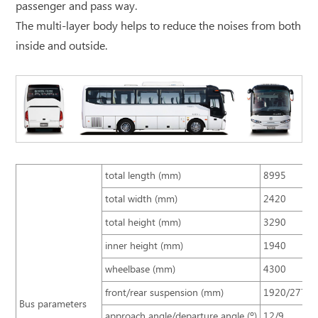
passenger and pass way.
The multi-layer body helps to reduce the noises from both
inside and outside.
total length (mm)
8995
total width (mm)
2420
total height (mm)
3290
inner height (mm)
1940
wheelbase (mm)
4300
front/rear suspension (mm)
1920/2775
Bus parameters
approach angle/departure angle (º)
12/9