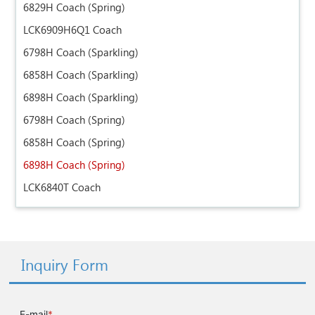
6829H Coach (Spring)
LCK6909H6Q1 Coach
6798H Coach (Sparkling)
6858H Coach (Sparkling)
6898H Coach (Sparkling)
6798H Coach (Spring)
6858H Coach (Spring)
6898H Coach (Spring)
LCK6840T Coach
Inquiry Form