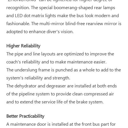
recognition. The special boomerang-shaped rear lamps
and LED dot matrix lights make the bus look modern and
fashionable. The multi-mirror blind-free rearview mirror is
adopted to enhance diver's vision.
Higher Reliability
The pipe and line layouts are optimized to improve the
coach's reliability and to make maintenance easier.
The underslung frame is punched as a whole to add to the
system's reliability and strength.
The dehydrator and degreaser are installed at both ends
of the pipeline system to provide clean compressed air
and to extend the service life of the brake system.
Better Practicability
A maintenance door is installed at the front bus part for