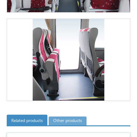
Related products
Other products