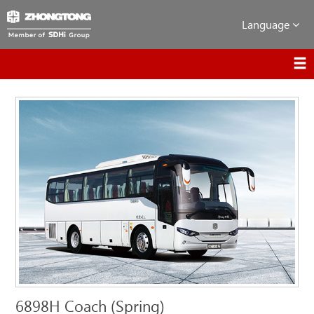
Language
6898H Coach (Spring)