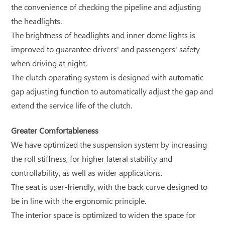
the convenience of checking the pipeline and adjusting
the headlights.
The brightness of headlights and inner dome lights is
improved to guarantee drivers' and passengers' safety
when driving at night.
The clutch operating system is designed with automatic
gap adjusting function to automatically adjust the gap and
extend the service life of the clutch.
Greater Comfortableness
We have optimized the suspension system by increasing
the roll stiffness, for higher lateral stability and
controllability, as well as wider applications.
The seat is user-friendly, with the back curve designed to
be in line with the ergonomic principle.
The interior space is optimized to widen the space for