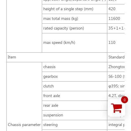
height of a single step (mm)
420
max total mass (kg)
11600
rated capacity (person)
35+1+1+3
max speed (km/h)
110
Item
Standard con
chassis
Zhongtong B
gearbox
S6-100 (first
clutch
φ395; single 
front axle
4.2T, disc ty
0
rear axle
8T
suspension
air suspensi
Chassis parameter
steering
integral pow