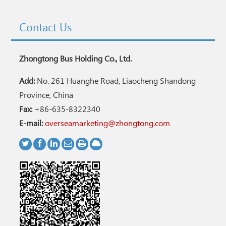
Contact Us
Zhongtong Bus Holding Co., Ltd.
Add:
No. 261 Huanghe Road, Liaocheng Shandong
Province, China
Fax:
+86-635-8322340
E-mail:
overseamarketing@zhongtong.com