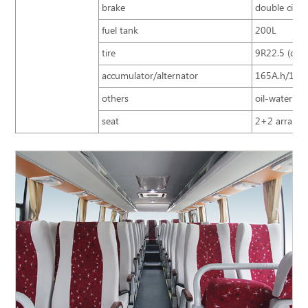
brake
double circu
fuel tank
200L
tire
9R22.5 (doub
accumulator/alternator
165A.h/150
others
oil-water sep
seat
2+2 arrangem