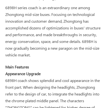
6898H series coach is an extraordinary one among
Zhongtong mid-size buses. Focusing on technological
innovation and customer demand, Zhongtong has
accomplished dozens of optimizations in buses' structure
and performance, and made breakthroughs in security,
energy conservation, space, and some details. 6898H is
now gradually becoming a new paragon on the mid-size
vehicle market.
Main Features
Appearance Upgrade
6898H coach shows splendid and cool appearance in the
front part. When designing the headlights, Zhongtong
refer to the design of car, to integrate the headlights into
the chrome plated middle panel. The characters
"ZHONGTONG" can be lightened for higher degree of