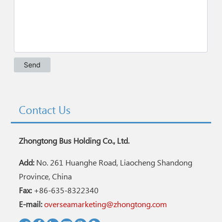
Contact Us
Zhongtong Bus Holding Co., Ltd.
Add:
No. 261 Huanghe Road, Liaocheng Shandong
Province, China
Fax:
+86-635-8322340
E-mail:
overseamarketing@zhongtong.com