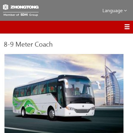
Language
8-9 Meter Coach