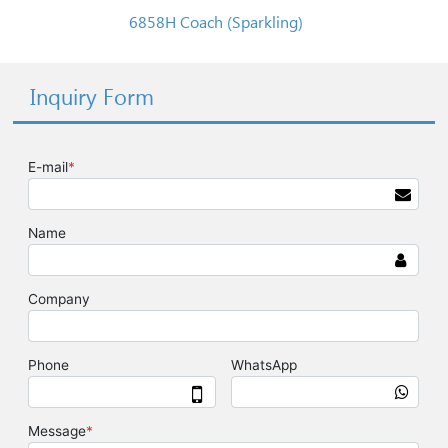
6858H Coach (Sparkling)
Inquiry Form