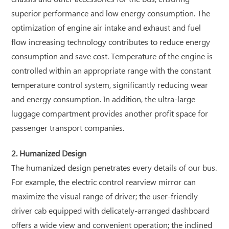
superior performance and low energy consumption. The
optimization of engine air intake and exhaust and fuel
flow increasing technology contributes to reduce energy
consumption and save cost. Temperature of the engine is
controlled within an appropriate range with the constant
temperature control system, significantly reducing wear
and energy consumption. In addition, the ultra-large
luggage compartment provides another profit space for
passenger transport companies.
2. Humanized Design
The humanized design penetrates every details of our bus.
For example, the electric control rearview mirror can
maximize the visual range of driver; the user-friendly
driver cab equipped with delicately-arranged dashboard
offers a wide view and convenient operation; the inclined