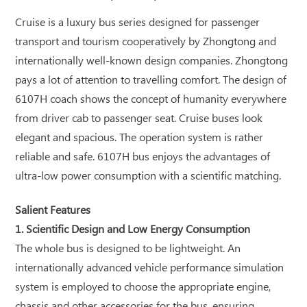
Cruise is a luxury bus series designed for passenger
transport and tourism cooperatively by Zhongtong and
internationally well-known design companies. Zhongtong
pays a lot of attention to travelling comfort. The design of
6107H coach shows the concept of humanity everywhere
from driver cab to passenger seat. Cruise buses look
elegant and spacious. The operation system is rather
reliable and safe. 6107H bus enjoys the advantages of
ultra-low power consumption with a scientific matching.
Salient Features
1. Scientific Design and Low Energy Consumption
The whole bus is designed to be lightweight. An
internationally advanced vehicle performance simulation
system is employed to choose the appropriate engine,
chassis and other accessories for the bus, ensuring