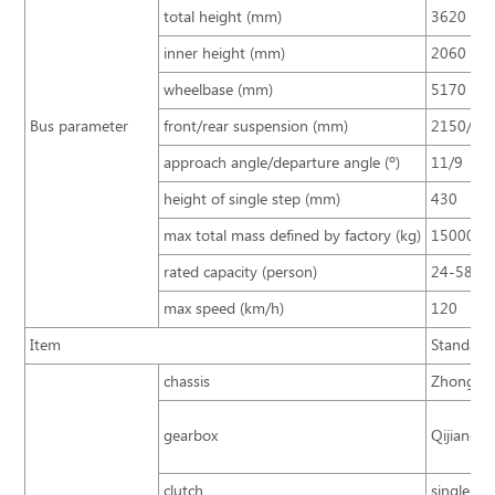
total height (mm)
3620
inner height (mm)
2060
wheelbase (mm)
5170
Bus parameter
front/rear suspension (mm)
2150/31
approach angle/departure angle (º)
11/9
height of single step (mm)
430
max total mass defined by factory (kg)
15000
rated capacity (person)
24-58
max speed (km/h)
120
Item
Standard 
chassis
Zhongton
gearbox
Qijiang 6
clutch
single pla