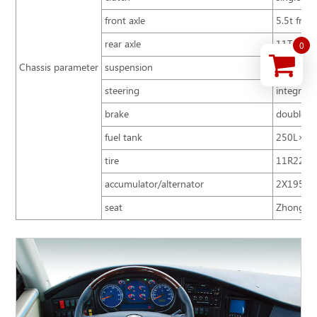
front axle
5.5t front
rear axle
11T
0
Chassis parameter
suspension
air suspe
steering
integral 
brake
double ci
fuel tank
250L×2
tire
11R22.5 
accumulator/alternator
2X195Ah
seat
Zhongtong