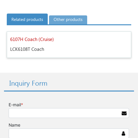
Related products
Other products
6107H Coach (Cruise)
LCK6108T Coach
Inquiry Form