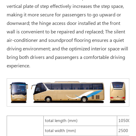
vertical plate of step effectively increases the step space,
making it more secure for passengers to go upward or
downward; the hinge access door installed at the front
wall is convenient to be repaired and replaced; The silent
air-conditioner and soundproof flooring ensures a quiet
driving environment; and the optimized interior space will
bring both drivers and passengers a comfortable driving
experience.
total length (mm)
10500
total width (mm)
2500