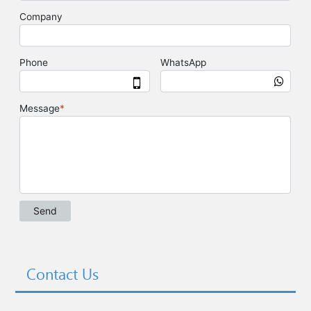
Contact Us