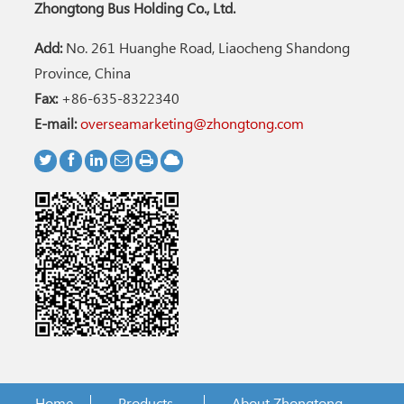
Zhongtong Bus Holding Co., Ltd.
Add:
No. 261 Huanghe Road, Liaocheng Shandong
Province, China
Fax:
+86-635-8322340
E-mail:
overseamarketing@zhongtong.com