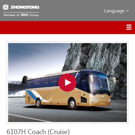
Language
6107H Coach (Cruise)