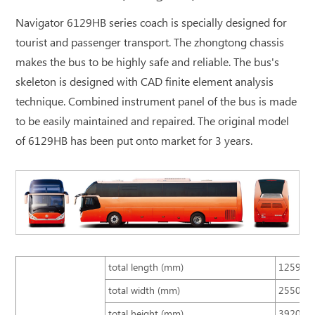
Navigator 6129HB series coach is specially designed for
tourist and passenger transport. The zhongtong chassis
makes the bus to be highly safe and reliable. The bus's
skeleton is designed with CAD finite element analysis
technique. Combined instrument panel of the bus is made
to be easily maintained and repaired. The original model
of 6129HB has been put onto market for 3 years.
total length (mm)
12590
total width (mm)
2550
total height (mm)
3920