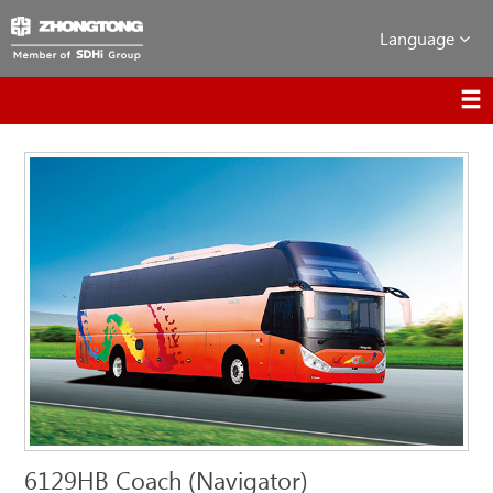
Language
6129HB Coach (Navigator)