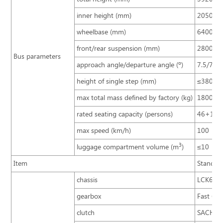
inner height (mm)
2050
wheelbase (mm)
6400
front/rear suspension (mm)
2800/3
Bus parameters
approach angle/departure angle (º)
7.5/7.5
height of single step (mm)
≤380
max total mass defined by factory (kg)
18000
rated seating capacity (persons)
46+1+
max speed (km/h)
100
3
luggage compartment volume (m
)
≤10
Item
Standar
chassis
LCK613
gearbox
Fast 6D
clutch
SACHS 