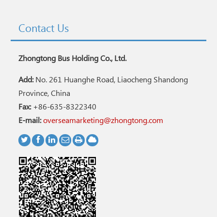
Contact Us
Zhongtong Bus Holding Co., Ltd.
Add:
No. 261 Huanghe Road, Liaocheng Shandong
Province, China
Fax:
+86-635-8322340
E-mail:
overseamarketing@zhongtong.com