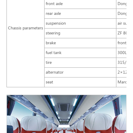
front axle
Dongfen
rear axle
Dongfen
suspension
air susp
Chassis parameters
steering
ZF 8098 
brake
front an
fuel tank
300L+3
tire
315/80R
alternator
2×12V/
seat
Marco Po