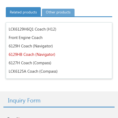
Related products
Other products
LCK6129H6Q1 Coach (H12)
Front Engine Coach
6129H Coach (Navigator)
6129HB Coach (Navigator)
6127H Coach (Compass)
LCK6125A Coach (Compass)
Inquiry Form