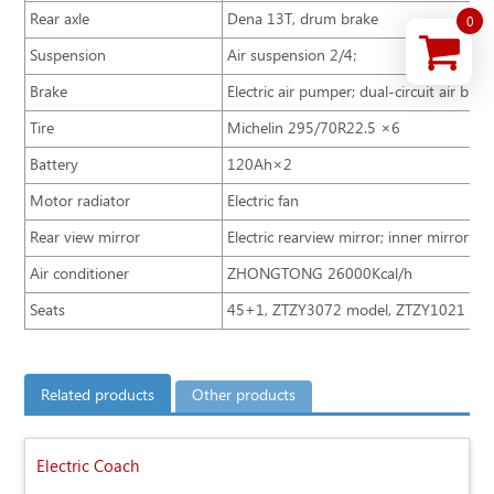
Rear axle
Dena 13T, drum brake
0
Suspension
Air suspension 2/4；
Brake
Electric air pumper; dual-circuit air br
Tire
Michelin 295/70R22.5 ×6
Battery
120Ah×2
Motor radiator
Electric fan
Rear view mirror
Electric rearview mirror; inner mirror
Air conditioner
ZHONGTONG 26000Kcal/h
Seats
45+1, ZTZY3072 model, ZTZY1021 adjus
Related products
Other products
Electric Coach