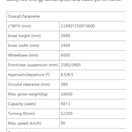
Overall Parameter
L*W*H (mm)
11990*2500*3600
Inner height (mm)
2040
Inner width (mm)
2400
Wheelbase (mm)
6000
Front/rear suspension (mm)
2585/3405
Approach/departure (º)
8.5/8.5
Ground clearance (mm)
380
Max. gross weight(kg)
18600
Capacity (seats)
40+1
Turning R(mm)
12200
Max. speed (km/h)
90