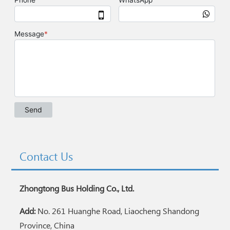
Contact Us
Zhongtong Bus Holding Co., Ltd.
Add:
No. 261 Huanghe Road, Liaocheng Shandong
Province, China