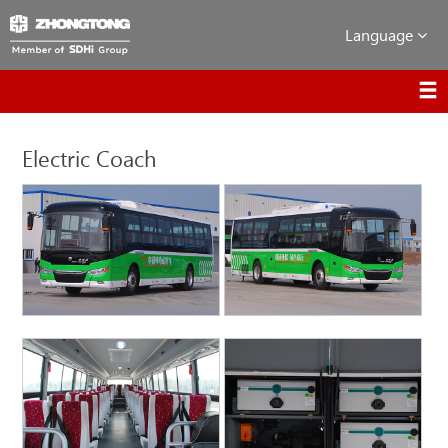
Language
Electric Coach