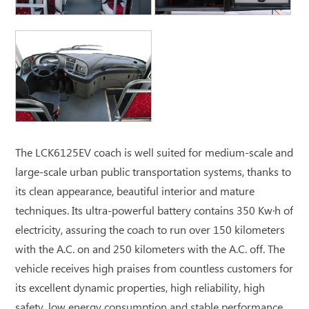
The LCK6125EV coach is well suited for medium-scale and
large-scale urban public transportation systems, thanks to
its clean appearance, beautiful interior and mature
techniques. Its ultra-powerful battery contains 350 Kw·h of
electricity, assuring the coach to run over 150 kilometers
with the A.C. on and 250 kilometers with the A.C. off. The
vehicle receives high praises from countless customers for
its excellent dynamic properties, high reliability, high
safety, low energy consumption and stable performance.