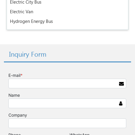
Electric City Bus
Electric Van
Hydrogen Energy Bus
Inquiry Form