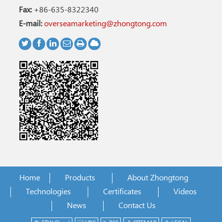
Fax:
+86-635-8322340
E-mail:
overseamarketing@zhongtong.com
Home
Products
About Zhongtong
Technologies
Certificates
Videos
News
Contact Us