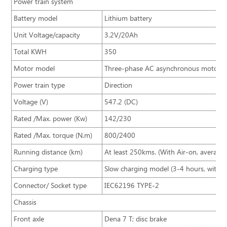
Power train system
Battery model
Lithium battery
Unit Voltage/capacity
3.2V/20Ah
Total KWH
350
Motor model
Three-phase AC asynchronous motor
Power train type
Direction
Voltage (V)
547.2 (DC)
Rated /Max. power (Kw)
142/230
Rated /Max. torque (N.m)
800/2400
Running distance (km)
At least 250kms. (With Air-on, averag
Charging type
Slow charging model (3-4 hours, with 
Connector/ Socket type
IEC62196 TYPE-2
Chassis
Front axle
Dena 7 T; disc brake