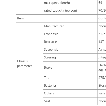
max speed (km/h)
69
rated capacity (person)
70/1
Item
Conf
Manufacturer
Zhon
Front axle
7T, d
Rear axle
13T,
Suspension
Air s
Steering
Integ
Chassis
Elect
parameter
Brake
adju
Tire
275/
Batteries
Stor
Others
Fans 
Seat
Zhon