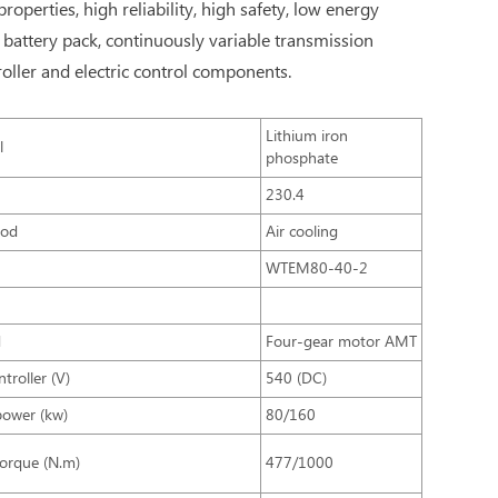
erties, high reliability, high safety, low energy
 battery pack, continuously variable transmission
oller and electric control components.
Lithium iron
l
phosphate
y
230.4
hod
Air cooling
WTEM80-40-2
d
Four-gear motor AMT
troller (V)
540 (DC)
power (kw)
80/160
torque (N.m)
477/1000