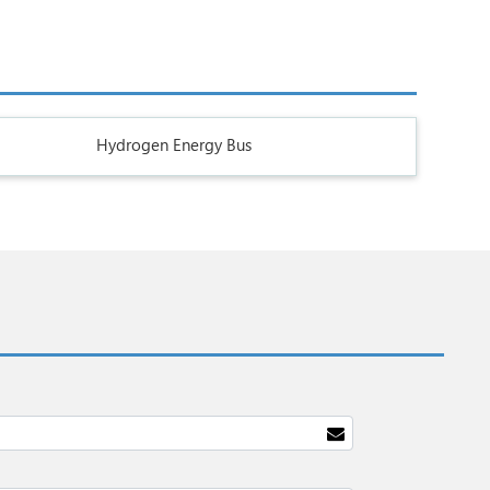
Hydrogen Energy Bus