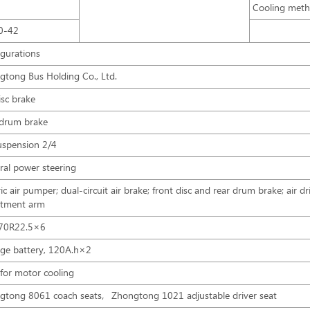
Cooling met
0-42
igurations
gtong Bus Holding Co., Ltd.
isc brake
 drum brake
uspension 2/4
ral power steering
ric air pumper; dual-circuit air brake; front disc and rear drum brake; air d
stment arm
70R22.5×6
age battery, 120A.h×2
for motor cooling
gtong 8061 coach seats，Zhongtong 1021 adjustable driver seat