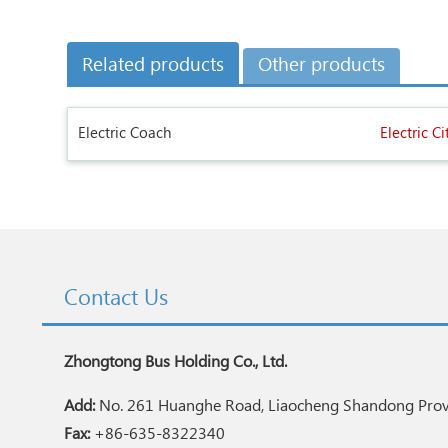
Related products
Other products
Electric Coach
Electric Ci
Contact Us
Zhongtong Bus Holding Co., Ltd.
Add:
No. 261 Huanghe Road, Liaocheng Shandong Provi
Fax:
+86-635-8322340