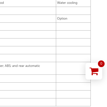
hod
Water cooling
Option
0
rier; ABS; and rear automatic