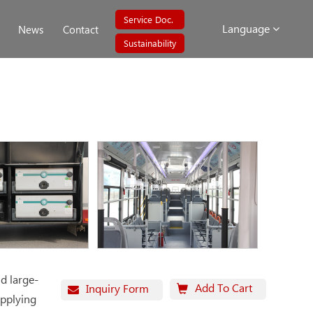
Service Doc.
Language
News
Contact
Sustainability
d large-
Add To Cart
Inquiry Form
applying