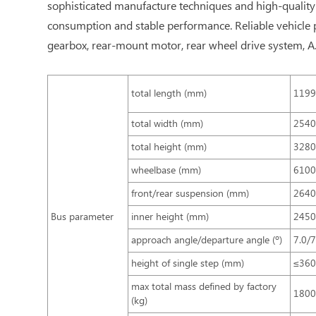
sophisticated manufacture techniques and high-quality 
consumption and stable performance. Reliable vehicle p
gearbox, rear-mount motor, rear wheel drive system, A.C
total length (mm)
119
total width (mm)
254
total height (mm)
3280
wheelbase (mm)
610
front/rear suspension (mm)
2640
Bus parameter
inner height (mm)
245
approach angle/departure angle (º)
7.0/7
height of single step (mm)
≤36
max total mass defined by factory
180
(kg)