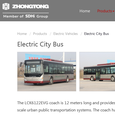
Home
Products
Home
Products
Electric Vehicles
Electric City Bus
Electric City Bus
The LCK6122EVG coach is 12 meters long and provides f
scale urban public transportation systems. The coach ha