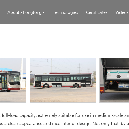
About Zhongtong
Technologies
Certificates
Videos
ull-load capacity, extremely suitable for use in medium-scale an
s a clean appearance and nice interior design. Not only that, by 