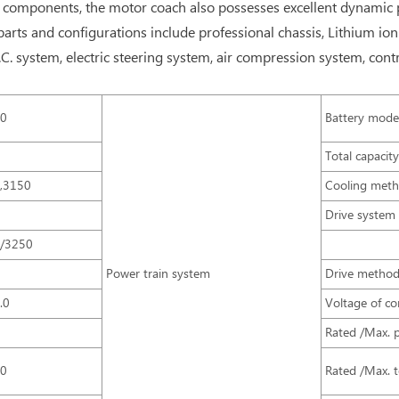
components, the motor coach also possesses excellent dynamic prop
arts and configurations include professional chassis, Lithium ion
. system, electric steering system, air compression system, contr
90
Battery mode
0
Total capacit
,3150
Cooling met
0
Drive system
/3250
0
Power train system
Drive metho
.0
Voltage of con
0
Rated /Max. 
00
Rated /Max. 