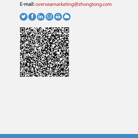
E-mail:
overseamarketing@zhongtong.com