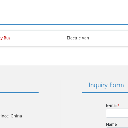
ty Bus
Electric Van
Inquiry Form
nce, China