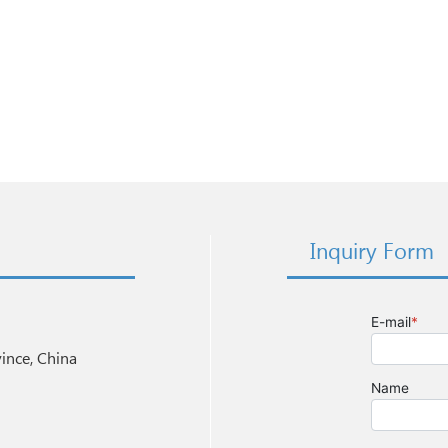
Inquiry Form
nce, China