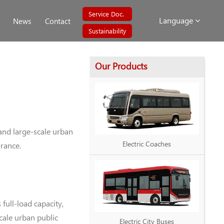
Service Doc.
Language
News
Contact
Sustainability
Our Products
and large-scale urban
Electric Coaches
arance.
ull-load capacity,
cale urban public
Electric City Buses