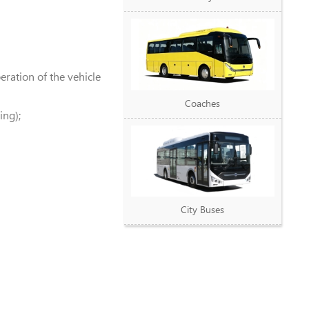
ration of the vehicle
Coaches
ing);
City Buses