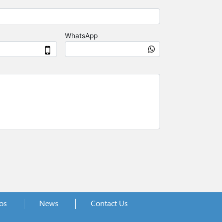
os
News
Contact Us