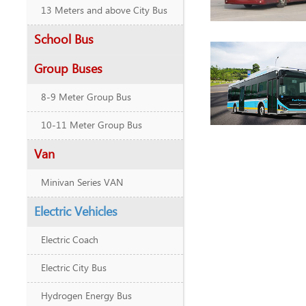
13 Meters and above City Bus
School Bus
Group Buses
8-9 Meter Group Bus
10-11 Meter Group Bus
Van
Minivan Series VAN
Electric Vehicles
Electric Coach
Electric City Bus
Hydrogen Energy Bus