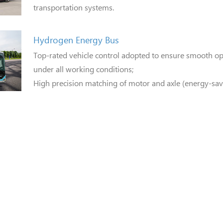
transportation systems.
Hydrogen Energy Bus
Top-rated vehicle control adopted to ensure smooth ope
under all working conditions;
High precision matching of motor and axle (energy-sav