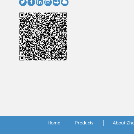
Home
Products
About Zh