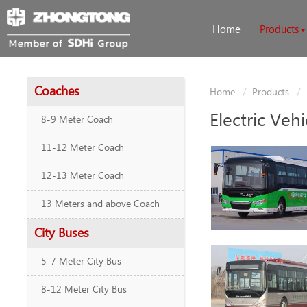
Home
Products
Coaches
Home
Products
Electric Vehi
8-9 Meter Coach
11-12 Meter Coach
12-13 Meter Coach
13 Meters and above Coach
City Buses
5-7 Meter City Bus
8-12 Meter City Bus