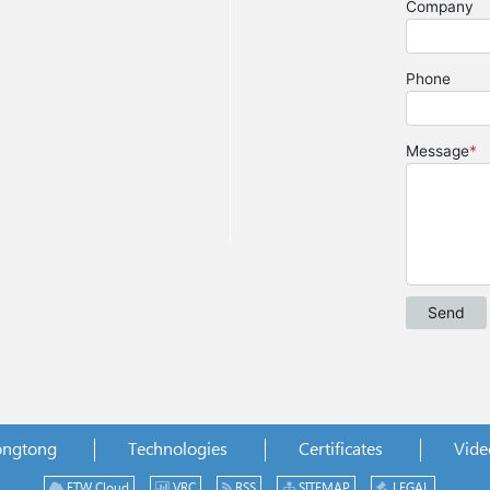
ongtong
Technologies
Certificates
Vide
ETW Cloud
VRC
RSS
SITEMAP
LEGAL