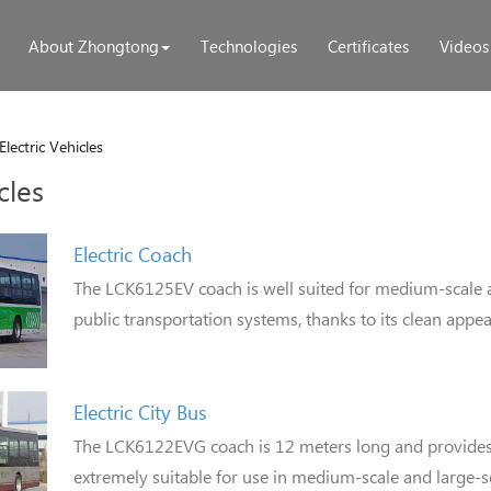
About Zhongtong
Technologies
Certificates
Videos
Electric Vehicles
cles
Electric Coach
The LCK6125EV coach is well suited for medium-scale 
public transportation systems, thanks to its clean appe
Electric City Bus
The LCK6122EVG coach is 12 meters long and provides f
extremely suitable for use in medium-scale and large-s