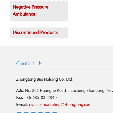
Negative Pressure
Ambulance
Discontinued Products
Contact Us
Zhongtong Bus Holding Co., Ltd.
Add:
No. 261 Huanghe Road, Liaocheng Shandong Provi
Fax:
+86-635-8322340
E-mail:
overseamarketing@zhongtong.com