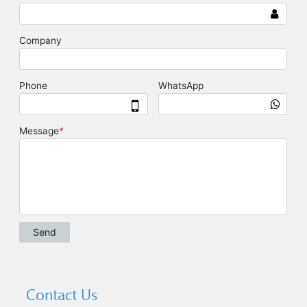
Contact Us