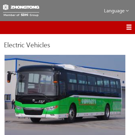
Language
Electric Vehicles