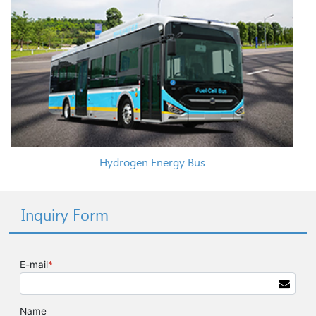
Hydrogen Energy Bus
Inquiry Form