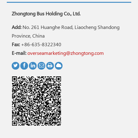
Zhongtong Bus Holding Co., Ltd.
Add:
No. 261 Huanghe Road, Liaocheng Shandong
Province, China
Fax:
+86-635-8322340
E-mail:
overseamarketing@zhongtong.com