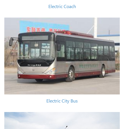
Electric Coach
Electric City Bus