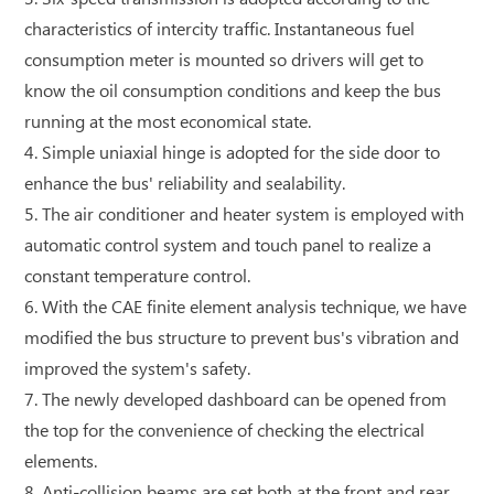
characteristics of intercity traffic. Instantaneous fuel
consumption meter is mounted so drivers will get to
know the oil consumption conditions and keep the bus
running at the most economical state.
4. Simple uniaxial hinge is adopted for the side door to
enhance the bus' reliability and sealability.
5. The air conditioner and heater system is employed with
automatic control system and touch panel to realize a
constant temperature control.
6. With the CAE finite element analysis technique, we have
modified the bus structure to prevent bus's vibration and
improved the system's safety.
7. The newly developed dashboard can be opened from
the top for the convenience of checking the electrical
elements.
8. Anti-collision beams are set both at the front and rear