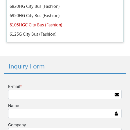
6820HG City Bus (Fashion)
6950HG City Bus (Fashion)
6105HGC City Bus (Fashion)
6125G City Bus (Fashion)
Inquiry Form