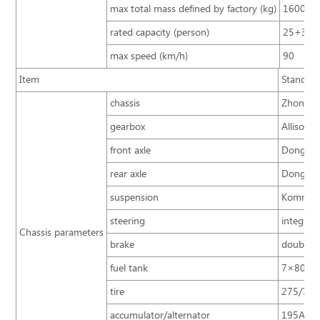
max total mass defined by factory (kg)
16000
rated capacity (person)
25+3+
max speed (km/h)
90
Item
Standard
chassis
Zhongton
gearbox
Allison 
front axle
Dongfeng
rear axle
Dongfen
suspension
Komman 
steering
integral
Chassis parameters
brake
double c
fuel tank
7×80L CN
tire
275/70R2
accumulator/alternator
195A.h×