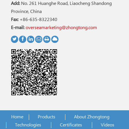
Add:
No. 261 Huanghe Road, Liaocheng Shandong
Province, China
Fax:
+86-635-8322340
E-mail:
overseamarketing@zhongtong.com
Home
Products
About Zhongtong
Technologies
Certificates
Videos