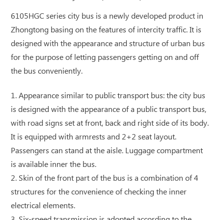
6105HGC series city bus is a newly developed product in
Zhongtong basing on the features of intercity traffic. It is
designed with the appearance and structure of urban bus
for the purpose of letting passengers getting on and off
the bus conveniently.
1. Appearance similar to public transport bus: the city bus
is designed with the appearance of a public transport bus,
with road signs set at front, back and right side of its body.
It is equipped with armrests and 2+2 seat layout.
Passengers can stand at the aisle. Luggage compartment
is available inner the bus.
2. Skin of the front part of the bus is a combination of 4
structures for the convenience of checking the inner
electrical elements.
3. Six-speed transmission is adopted according to the