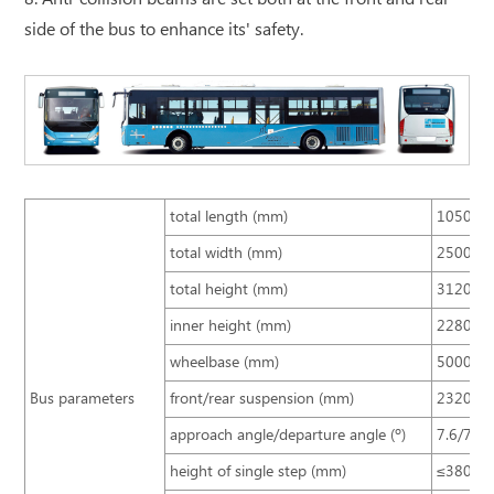
side of the bus to enhance its' safety.
total length (mm)
10500
total width (mm)
2500
total height (mm)
3120, 34
inner height (mm)
2280
wheelbase (mm)
5000
Bus parameters
front/rear suspension (mm)
2320/3
approach angle/departure angle (º)
7.6/7.9
height of single step (mm)
≤380