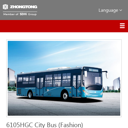
Language
6105HGC City Bus (Fashion)