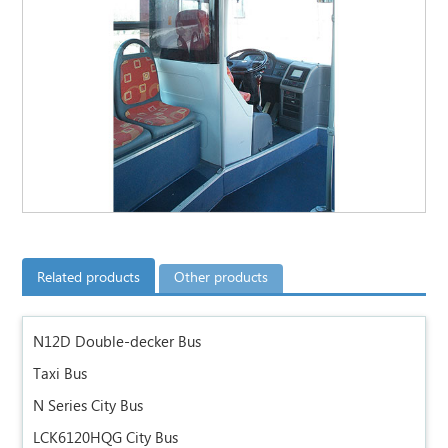
Related products
Other products
N12D Double-decker Bus
Taxi Bus
N Series City Bus
LCK6120HQG City Bus