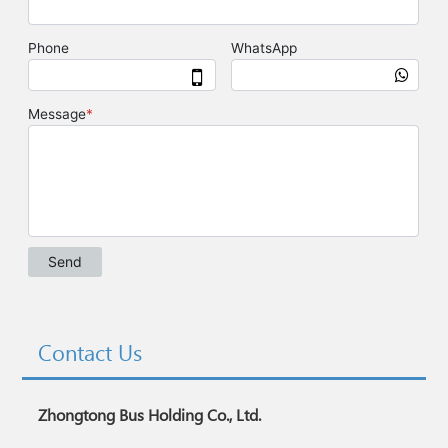
Contact Us
Zhongtong Bus Holding Co., Ltd.