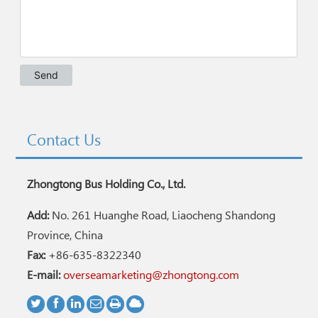
Contact Us
Zhongtong Bus Holding Co., Ltd.
Add:
No. 261 Huanghe Road, Liaocheng Shandong
Province, China
Fax:
+86-635-8322340
E-mail:
overseamarketing@zhongtong.com