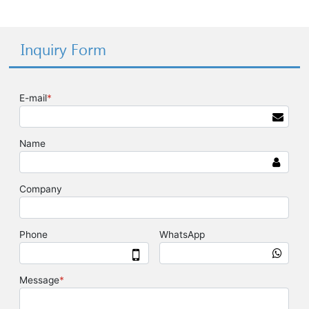
Inquiry Form