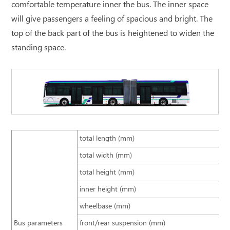
comfortable temperature inner the bus. The inner space
will give passengers a feeling of spacious and bright. The
top of the back part of the bus is heightened to widen the
standing space.
total length (mm)
total width (mm)
total height (mm)
inner height (mm)
wheelbase (mm)
Bus parameters
front/rear suspension (mm)