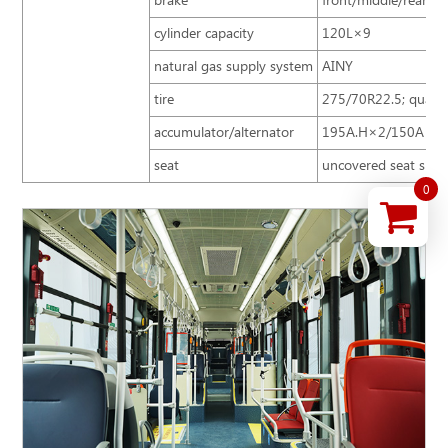
brake
front/middle/rear di
cylinder capacity
120L×9
natural gas supply system
AINY
tire
275/70R22.5; quantit
accumulator/alternator
195A.H×2/150A 24
seat
uncovered seat speci
0