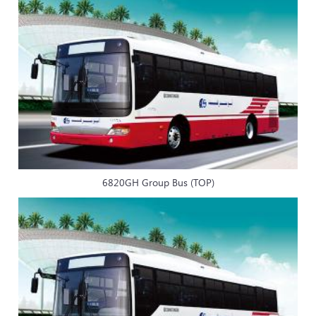
6820GH Group Bus (TOP)