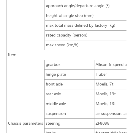
approach angle/departure angle (º)
height of single step (mm)
max total mass defined by factory (kg)
rated capacity (person)
max speed (km/h)
Item
gearbox
Allison 6-speed auto
hinge plate
Huber
front axle
Moelis, 7t
rear axle
Moelis, 13t
middle axle
Moelis, 13t
suspension
air suspension; airba
Chassis parameters
steering
ZF8098