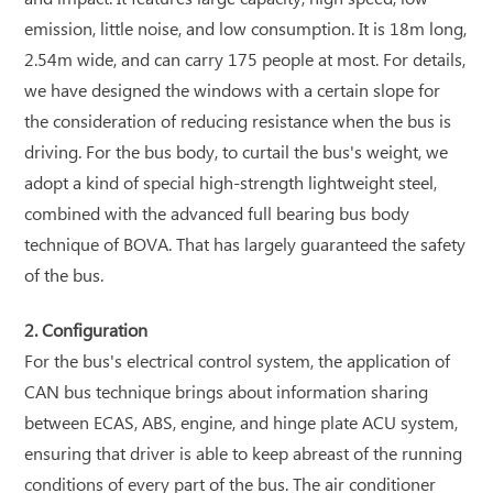
emission, little noise, and low consumption. It is 18m long,
2.54m wide, and can carry 175 people at most. For details,
we have designed the windows with a certain slope for
the consideration of reducing resistance when the bus is
driving. For the bus body, to curtail the bus's weight, we
adopt a kind of special high-strength lightweight steel,
combined with the advanced full bearing bus body
technique of BOVA. That has largely guaranteed the safety
of the bus.
2. Configuration
For the bus's electrical control system, the application of
CAN bus technique brings about information sharing
between ECAS, ABS, engine, and hinge plate ACU system,
ensuring that driver is able to keep abreast of the running
conditions of every part of the bus. The air conditioner