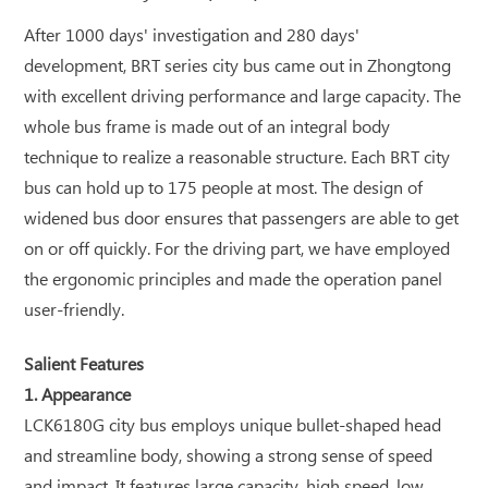
After 1000 days' investigation and 280 days'
development, BRT series city bus came out in Zhongtong
with excellent driving performance and large capacity. The
whole bus frame is made out of an integral body
technique to realize a reasonable structure. Each BRT city
bus can hold up to 175 people at most. The design of
widened bus door ensures that passengers are able to get
on or off quickly. For the driving part, we have employed
the ergonomic principles and made the operation panel
user-friendly.
Salient Features
1. Appearance
LCK6180G city bus employs unique bullet-shaped head
and streamline body, showing a strong sense of speed
and impact. It features large capacity, high speed, low