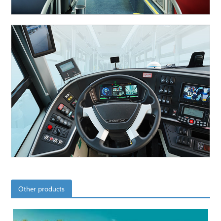
Other products