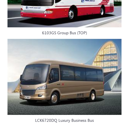
6103GS Group Bus (TOP)
LCK6720DQ Luxury Business Bus