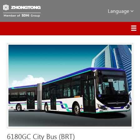
Language
6180GC City Bus (BRT)