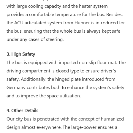
with large cooling capacity and the heater system
provides a comfortable temperature for the bus. Besides,
the ACU articulated system from Hubner is introduced for
the bus, ensuring that the whole bus is always kept safe
under any cases of steering.
3. High Safety
The bus is equipped with imported non-slip floor mat. The
driving compartment is closed type to ensure driver's
safety. Additionally, the hinged plate introduced from
Germany contributes both to enhance the system's safety
and to improve the space utilization.
4. Other Details
Our city bus is penetrated with the concept of humanized
design almost everywhere. The large-power ensures a