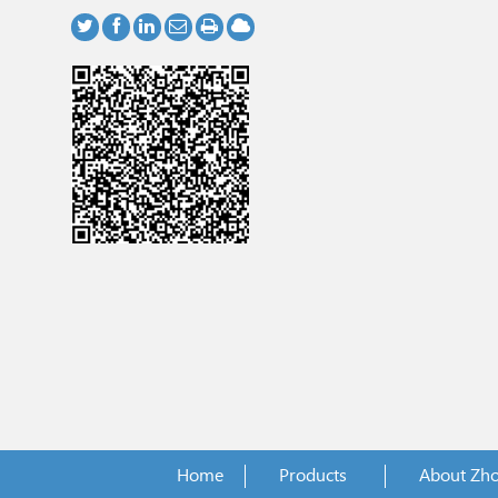
Home
Products
About Zh