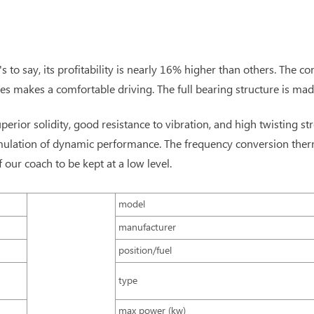
to say, its profitability is nearly 16% higher than others. The c
es makes a comfortable driving. The full bearing structure is ma
uperior solidity, good resistance to vibration, and high twisting st
simulation of dynamic performance. The frequency conversion the
ur coach to be kept at a low level.
model
manufacturer
position/fuel
type
max power (kw)