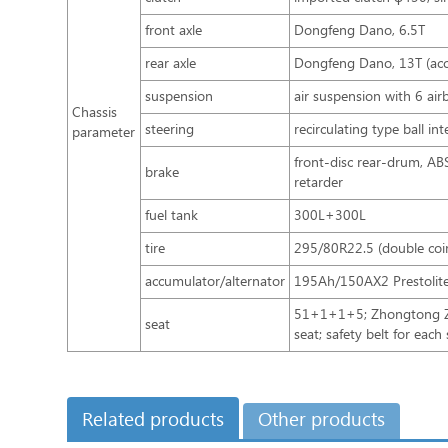
front axle
Dongfeng Dano, 6.5T
rear axle
Dongfeng Dano, 13T (accu
suspension
air suspension with 6 air
Chassis
steering
recirculating type ball in
parameter
front-disc rear-drum, A
brake
retarder
fuel tank
300L+300L
tire
295/80R22.5 (double coi
accumulator/alternator
195Ah/150AX2 Prestolit
51+1+1+5; Zhongtong ZTZ
seat
seat; safety belt for each
Related products
Other products