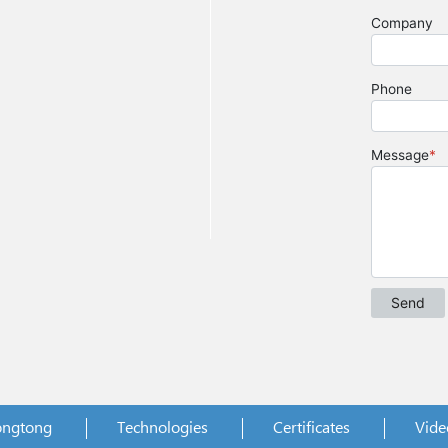
ongtong
Technologies
Certificates
Vide