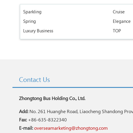
Sparkling
Cruise
Spring
Elegance
Luxury Business
TOP
Contact Us
Zhongtong Bus Holding Co., Ltd.
Add:
No. 261 Huanghe Road, Liaocheng Shandong Provi
Fax:
+86-635-8322340
E-mail:
overseamarketing@zhongtong.com