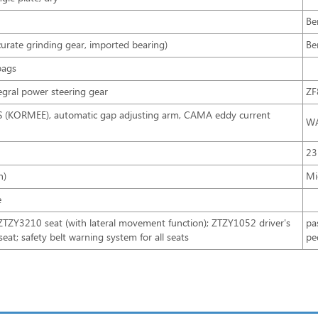
Be
rate grinding gear, imported bearing)
Be
bags
tegral power steering gear
ZF
BS (KORMEE), automatic gap adjusting arm, CAMA eddy current
WA
23
n)
Mi
e
Y3210 seat (with lateral movement function); ZTZY1052 driver's
pa
 seat; safety belt warning system for all seats
pe