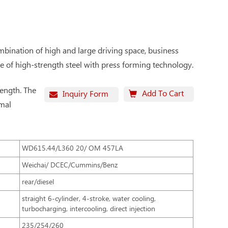
ombination of high and large driving space, business
de of high-strength steel with press forming technology.
rength. The
Add To Cart
Inquiry Form
rmal
WD615.44/L360 20/ OM 457LA
Weichai/ DCEC/Cummins/Benz
rear/diesel
straight 6-cylinder, 4-stroke, water cooling,
turbocharging, intercooling, direct injection
235/254/260