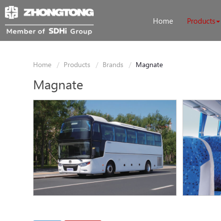
Home
Products
Home
Products
Brands
Magnate
Magnate