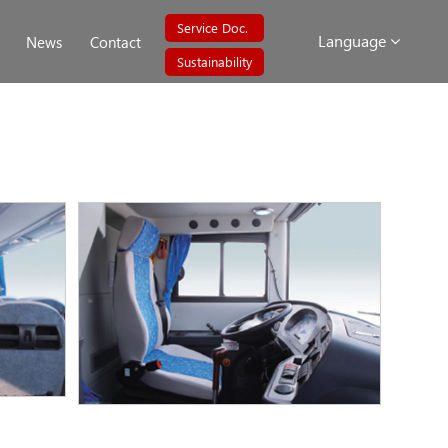
Service Doc.
Language
News
Contact
Sustainability