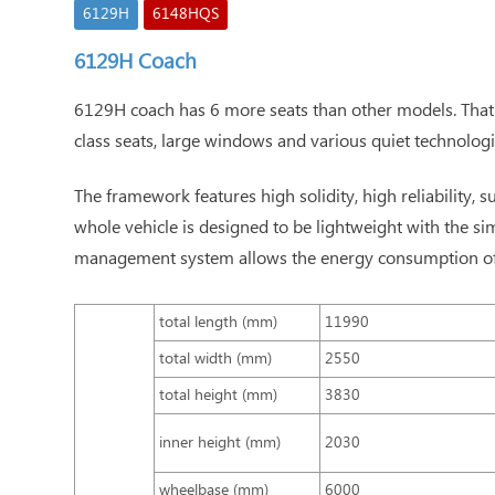
6129H
6148HQS
6129H Coach
6129H coach has 6 more seats than other models. That's 
class seats, large windows and various quiet technologi
The framework features high solidity, high reliability, s
whole vehicle is designed to be lightweight with the 
management system allows the energy consumption of o
total length (mm)
11990
total width (mm)
2550
total height (mm)
3830
inner height (mm)
2030
wheelbase (mm)
6000