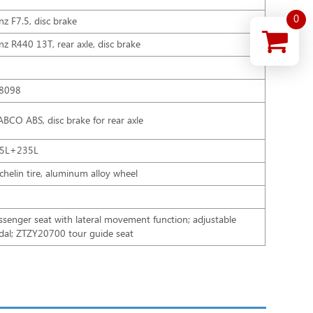
0
nz F7.5, disc brake
nz R440 13T, rear axle, disc brake
8098
BCO ABS, disc brake for rear axle
5L+235L
chelin tire, aluminum alloy wheel
ssenger seat with lateral movement function; adjustable
dal; ZTZY20700 tour guide seat