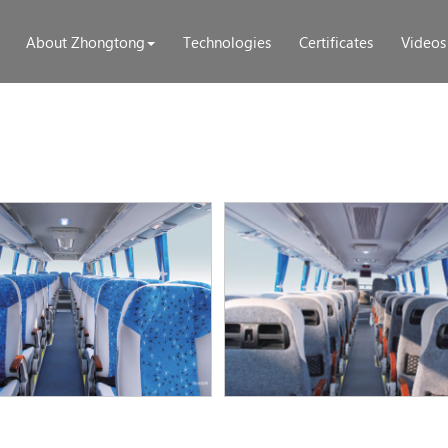
About Zhongtong
Technologies
Certificates
Videos