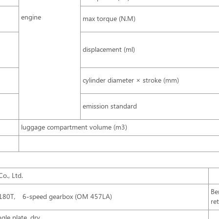
engine
max torque (N.M)
displacement (ml)
cylinder diameter × stroke (mm)
emission standard
luggage compartment volume (m3)
o., Ltd.
Be
S180T， 6-speed gearbox (OM 457LA)
re
gle plate, dry