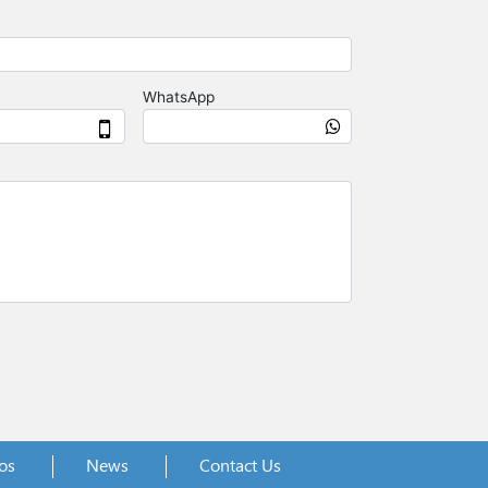
os
News
Contact Us