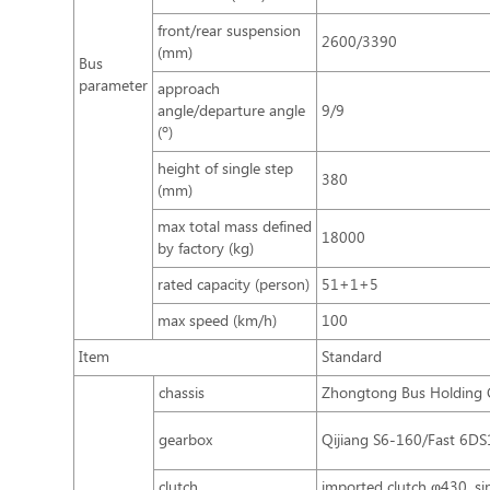
front/rear suspension
2600/3390
(mm)
Bus
parameter
approach
angle/departure angle
9/9
(º)
height of single step
380
(mm)
max total mass defined
18000
by factory (kg)
rated capacity (person)
51+1+5
max speed (km/h)
100
Item
Standard
chassis
Zhongtong Bus Holding C
gearbox
Qijiang S6-160/Fast 6D
clutch
imported clutch φ430, sin