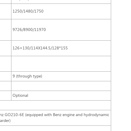
1250/1480/1750
9726/8900/11970
126×130/114X144.5/128*155
9 (through type)
Optional
nz GO210-6E (equipped with Benz engine and hydrodynamic
tarder)