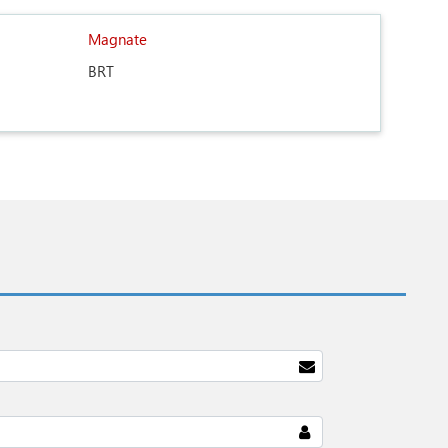
Magnate
BRT