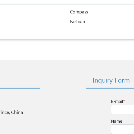
Compass
Fashion
Inquiry Form
nce, China