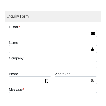
Inquiry Form