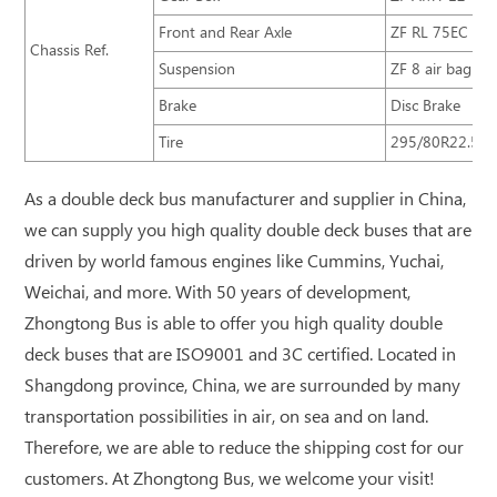
Front and Rear Axle
ZF RL 75EC ZF
Chassis Ref.
Suspension
ZF 8 air bag sus
Brake
Disc Brake
Tire
295/80R22.5
As a double deck bus manufacturer and supplier in China,
we can supply you high quality double deck buses that are
driven by world famous engines like Cummins, Yuchai,
Weichai, and more. With 50 years of development,
Zhongtong Bus is able to offer you high quality double
deck buses that are ISO9001 and 3C certified. Located in
Shangdong province, China, we are surrounded by many
transportation possibilities in air, on sea and on land.
Therefore, we are able to reduce the shipping cost for our
customers. At Zhongtong Bus, we welcome your visit!