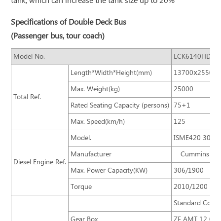
tank, which can increase the tank size up to 20%
Specifications of Double Deck Bus
(Passenger bus, tour coach)
Model No.
LCK6140HD
Length*Width*Height(mm)
13700ⅹ2550ⅹ
Max. Weight(kg)
25000
Total Ref.
Rated Seating Capacity (persons)
75+1
Max. Speed(km/h)
125
Model.
ISME420 30
Manufacturer
Cummins
Diesel Engine Ref.
Max. Power Capacity(KW)
306/1900
Torque
2010/1200
Standard Confi
Gear Box
ZF AMT 12 Gear