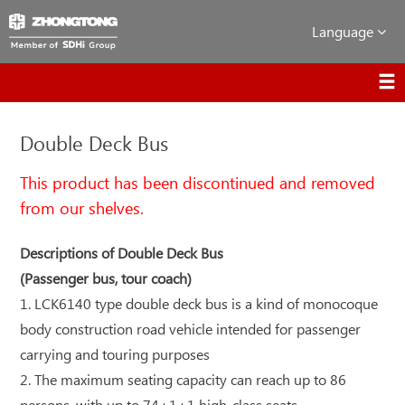
Language
Double Deck Bus
This product has been discontinued and removed
from our shelves.
Descriptions of Double Deck Bus
(Passenger bus, tour coach)
1. LCK6140 type double deck bus is a kind of monocoque
body construction road vehicle intended for passenger
carrying and touring purposes
2. The maximum seating capacity can reach up to 86