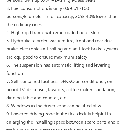
persons, with up to 74+1+1 high-class seats
3. Fuel consumption, is only 0.6-0.7L/100
persons/kilometer in full capacity; 30%-40% lower than
the ordinary ones
4. High rigid frame with zinc-coated outer skin
5. Hydraulic retarder, vacuum tire, front and rear disc
brake, electronic anti-rolling and anti-lock brake system
are equipped to ensure maximum safety.
6. The suspension has automatic lifting and levering
function
7. Self-contained facilities: DENSO air conditioner, on-
board TV, dispenser, lavatory, coffee maker, sanitation,
dinning table and counter, etc.
8. Windows in the driver zone can be lifted at will
9. Lowered driving zone in the first deck is helpful in
enlarging the installing space between spare parts and oil