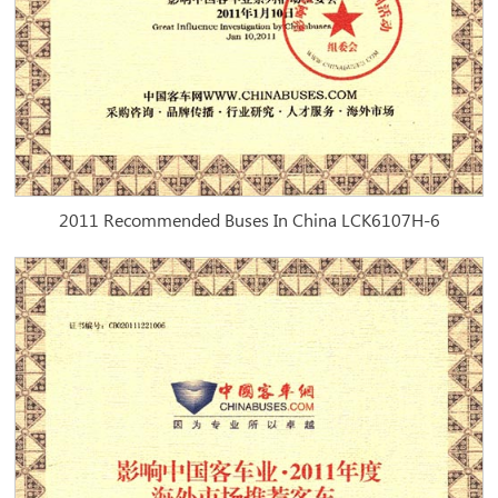
2011 Recommended Buses In China LCK6107H-6