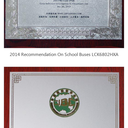
2014 Recommendation On School Buses LCK6802HXA