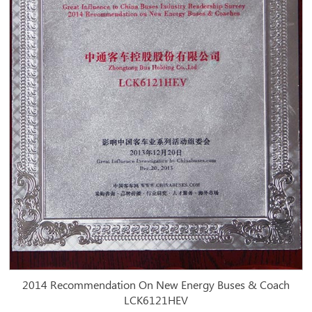
2014 Recommendation On New Energy Buses & Coach
LCK6121HEV