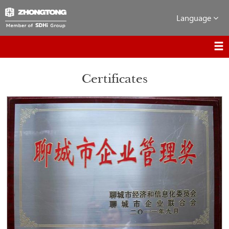
Language
Certificates