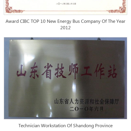
Award CIBC TOP 10 New Energy Bus Company Of The Year
2012
Technician Workstation Of Shandong Province