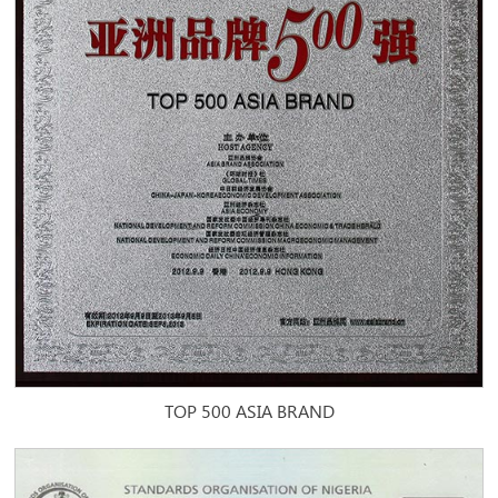
TOP 500 ASIA BRAND