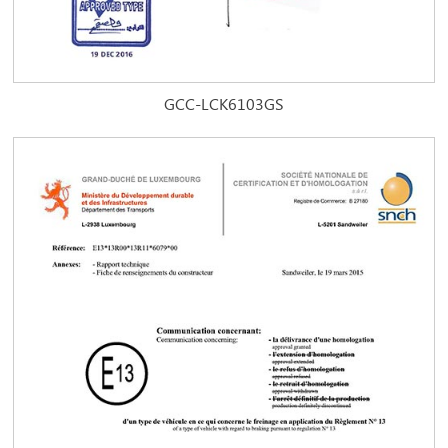
GCC-LCK6103GS