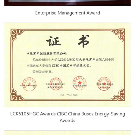
Enterprise Management Award
LCK6105HGC Awards CIBC China Buses Energy-Saving
Awards