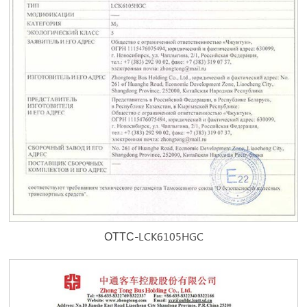
ОТТС-LCK6105HGC