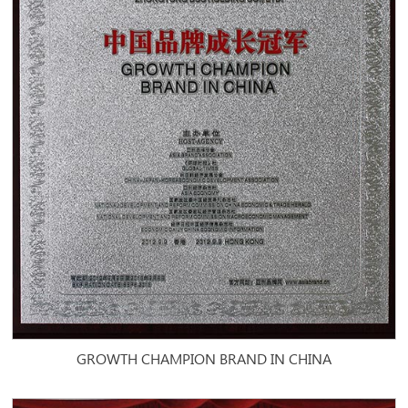
GROWTH CHAMPION BRAND IN CHINA