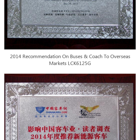
2014 Recommendation On Buses & Coach To Overseas
Markets LCK6125G