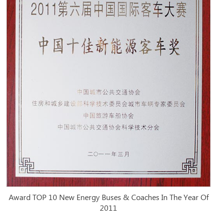
Award TOP 10 New Energy Buses & Coaches In The Year Of
2011