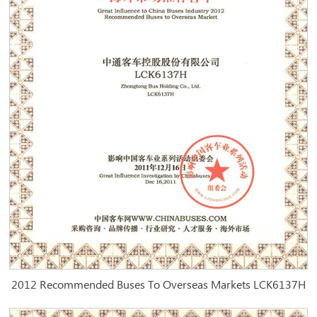
2012 Recommended Buses To Overseas Markets LCK6137H