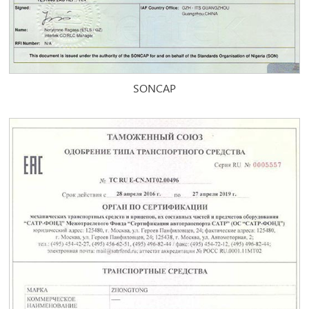
SONCAP