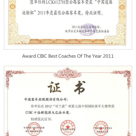
Award CIBC Best Coaches Of The Year 2011