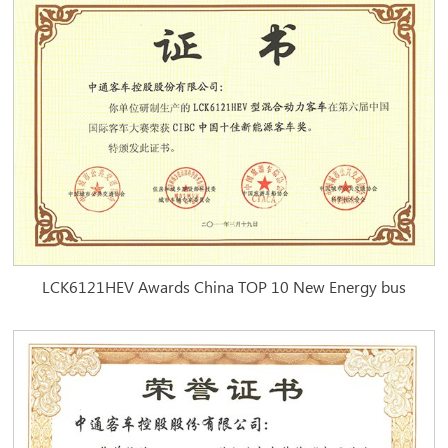
LCK6121HEV Awards China TOP 10 New Energy bus