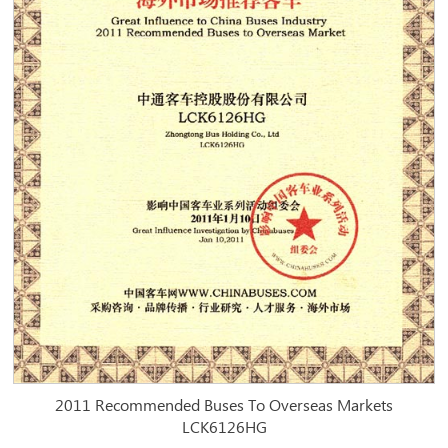
2011 Recommended Buses To Overseas Markets
LCK6126HG