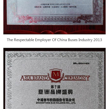
The Respectable Employer Of China Buses Industry 2013