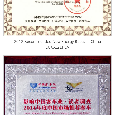
2012 Recommended New Energy Buses In China
LCK6121HEV