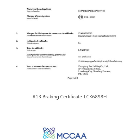
R13 Braking Certificate-LCK6898H