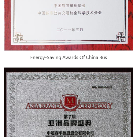
Energy-Saving Awards Of China Bus