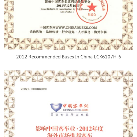
2012 Recommended Buses In China LCK6107H-6