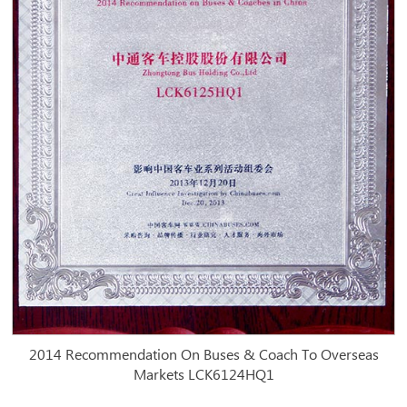
2014 Recommendation On Buses & Coach To Overseas
Markets LCK6124HQ1