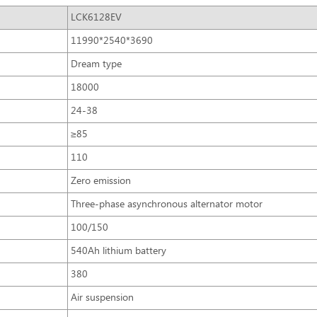
LCK6128EV
11990*2540*3690
Dream type
18000
24-38
≥85
110
Zero emission
Three-phase asynchronous alternator motor
100/150
540Ah lithium battery
380
Air suspension