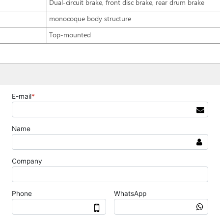
Dual-circuit brake, front disc brake, rear drum brake
monocoque body structure
Top-mounted