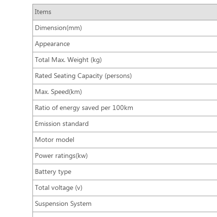
Items
Dimension(mm)
Appearance
Total Max. Weight (kg)
Rated Seating Capacity (persons)
Max. Speed(km)
Ratio of energy saved per 100km
Emission standard
Motor model
Power ratings(kw)
Battery type
Total voltage (v)
Suspension System