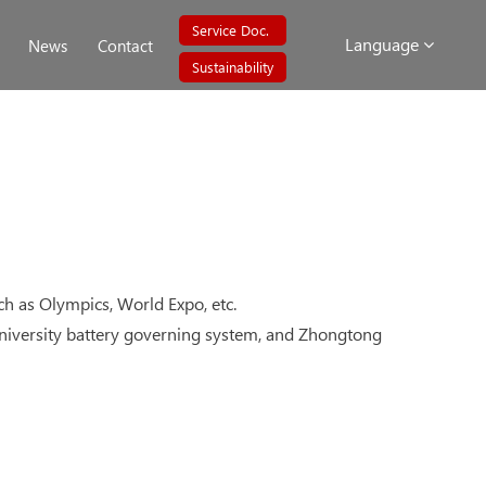
Service Doc.
Language
News
Contact
Sustainability
uch as Olympics, World Expo, etc.
g University battery governing system, and Zhongtong