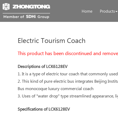
Home
Products
Electric Tourism Coach
This product has been discontinued and remove
Descriptions of LCK6128EV
1. It is a type of electric tour coach that commonly used
2. This kind of pure electric bus integrates Beijing Ins
Bus monocoque luxury commercial coach
3. Uses of "water drop" type streamlined appearance, l
Specifications of LCK6128EV