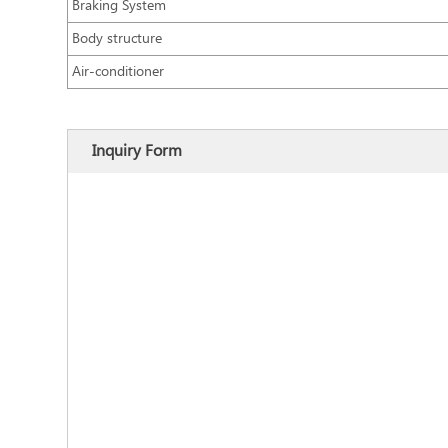
Braking System
Body structure
Air-conditioner
Inquiry Form