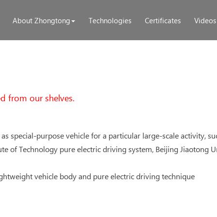
About Zhongtong
Technologies
Certificates
Videos
d from our shelves.
 as special-purpose vehicle for a particular large-scale activity, s
titute of Technology pure electric driving system, Beijing Jiaoton
ightweight vehicle body and pure electric driving technique