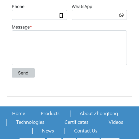
Home
Products
About Zhongtong
Technologies
Certificates
Videos
News
Contact Us