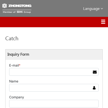
Language
Catch
Inquiry Form