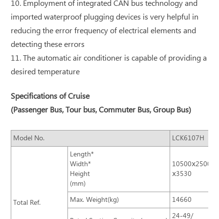
10. Employment of integrated CAN bus technology and
imported waterproof plugging devices is very helpful in
reducing the error frequency of electrical elements and
detecting these errors
11. The automatic air conditioner is capable of providing a
desired temperature
Specifications of Cruise
(Passenger Bus, Tour bus, Commuter Bus, Group Bus)
Model No.
LCK6107H
Length*
Width*
10500ⅹ2500
Height
ⅹ3530
(mm)
Max. Weight(kg)
14660
Total Ref.
24-49/