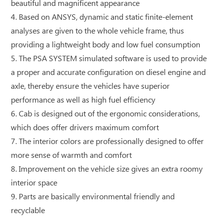
beautiful and magnificent appearance
4. Based on ANSYS, dynamic and static finite-element
analyses are given to the whole vehicle frame, thus
providing a lightweight body and low fuel consumption
5. The PSA SYSTEM simulated software is used to provide
a proper and accurate configuration on diesel engine and
axle, thereby ensure the vehicles have superior
performance as well as high fuel efficiency
6. Cab is designed out of the ergonomic considerations,
which does offer drivers maximum comfort
7. The interior colors are professionally designed to offer
more sense of warmth and comfort
8. Improvement on the vehicle size gives an extra roomy
interior space
9. Parts are basically environmental friendly and
recyclable