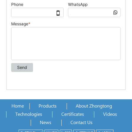
Home
Products
About Zhongtong
Technologies
Certificates
Videos
News
Contact Us