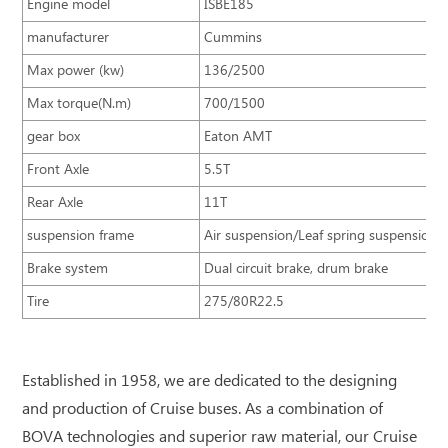
Engine model
ISBE185
manufacturer
Cummins
Max power (kw)
136/2500
Max torque(N.m)
700/1500
gear box
Eaton AMT
Front Axle
5.5T
Rear Axle
11T
suspension frame
Air suspension/Leaf spring suspension
Brake system
Dual circuit brake, drum brake
Tire
275/80R22.5
Established in 1958, we are dedicated to the designing
and production of Cruise buses. As a combination of
BOVA technologies and superior raw material, our Cruise