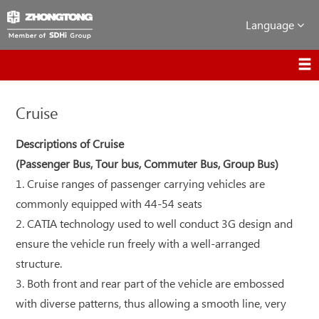
Language
Cruise
Descriptions of Cruise
(Passenger Bus, Tour bus, Commuter Bus, Group Bus)
1. Cruise ranges of passenger carrying vehicles are
commonly equipped with 44-54 seats
2. CATIA technology used to well conduct 3G design and
ensure the vehicle run freely with a well-arranged
structure.
3. Both front and rear part of the vehicle are embossed
with diverse patterns, thus allowing a smooth line, very