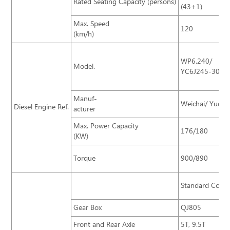
Rated Seating Capacity (persons)
(43+1)
Max. Speed
120
(km/h)
WP6.240/
Model.
YC6J245-30
Manuf-
Weichai/ Yucha
Diesel Engine Ref.
acturer
Max. Power Capacity
176/180
(KW)
Torque
900/890
Standard Confi
Gear Box
QJ805
Front and Rear Axle
5T, 9.5T