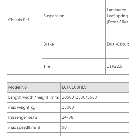
Laminated
Suspension
Leaf-spring
Chassis Ref.
(Front 8Rear11
Brake
Dual-Circuit Br
Tire
11R22.5
Model No.
LCK6109HEV
Length*width *height (mm)
10500*2500*3580
max weight(kg)
15000
Passenger seats
24-38
max speed(km/h)
90