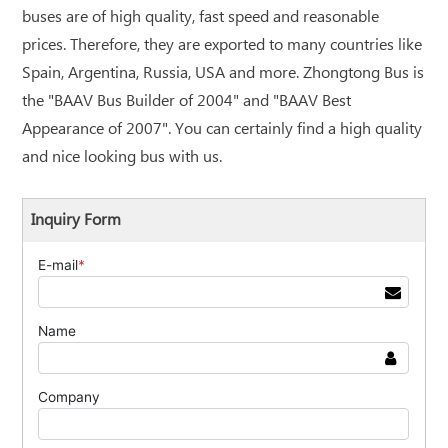
buses are of high quality, fast speed and reasonable
prices. Therefore, they are exported to many countries like
Spain, Argentina, Russia, USA and more. Zhongtong Bus is
the "BAAV Bus Builder of 2004" and "BAAV Best
Appearance of 2007". You can certainly find a high quality
and nice looking bus with us.
Inquiry Form