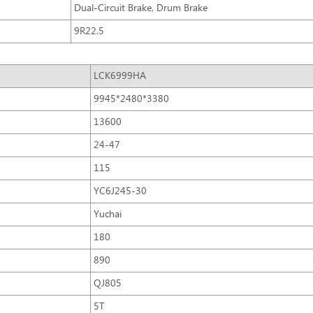
Dual-Circuit Brake, Drum Brake
9R22.5
LCK6999HA
9945*2480*3380
13600
24-47
115
YC6J245-30
Yuchai
180
890
QJ805
5T