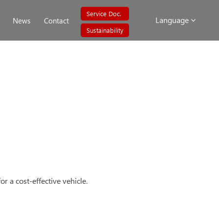
Service Doc.
Language
News
Contact
Sustainability
r a cost-effective vehicle.