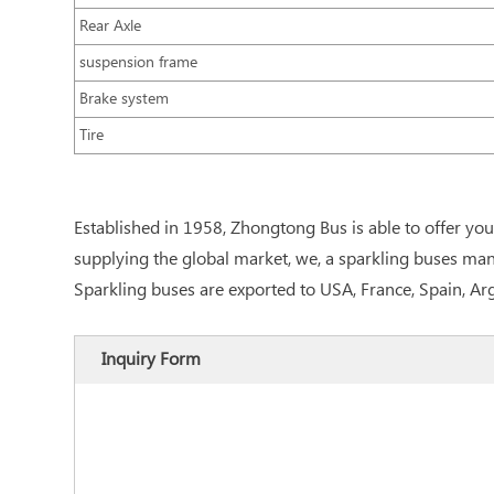
Rear Axle
suspension frame
Brake system
Tire
Established in 1958, Zhongtong Bus is able to offer y
supplying the global market, we, a sparkling buses manu
Sparkling buses are exported to USA, France, Spain, A
Inquiry Form