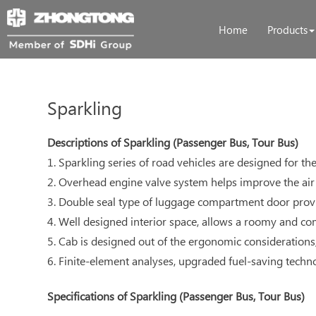
Home
Products
Sparkling
Descriptions of Sparkling (Passenger Bus, Tour Bus)
1. Sparkling series of road vehicles are designed for t
2. Overhead engine valve system helps improve the air 
3. Double seal type of luggage compartment door provi
4. Well designed interior space, allows a roomy and co
5. Cab is designed out of the ergonomic considerations
6. Finite-element analyses, upgraded fuel-saving technolo
Specifications of Sparkling (Passenger Bus, Tour Bus)