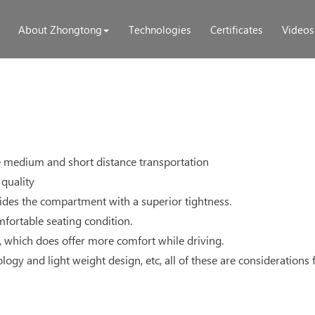
About Zhongtong
Technologies
Certificates
Videos
he medium and short distance transportation
quality
des the compartment with a superior tightness.
mfortable seating condition.
, which does offer more comfort while driving.
gy and light weight design, etc, all of these are considerations fo