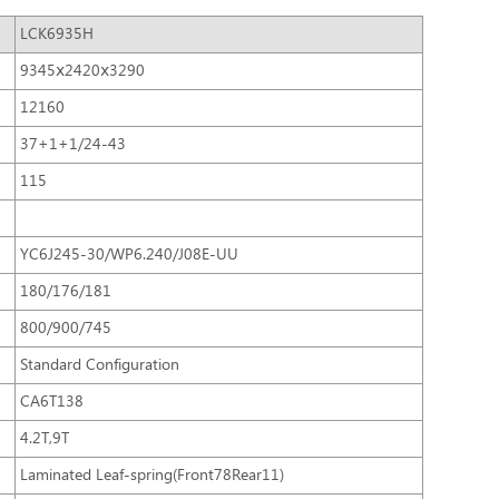
LCK6935H
9345ⅹ2420ⅹ3290
12160
37+1+1/24-43
115
YC6J245-30/WP6.240/J08E-UU
180/176/181
800/900/745
Standard Configuration
CA6T138
4.2T,9T
Laminated Leaf-spring(Front78Rear11)