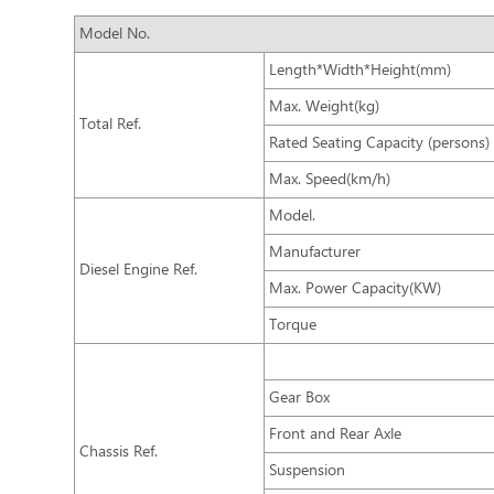
Model No.
Length*Width*Height(mm)
Max. Weight(kg)
Total Ref.
Rated Seating Capacity (persons)
Max. Speed(km/h)
Model.
Manufacturer
Diesel Engine Ref.
Max. Power Capacity(KW)
Torque
Gear Box
Front and Rear Axle
Chassis Ref.
Suspension