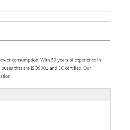
 power consumption. With 50 years of experience in
y buses that are ISO9001 and 3C certified. Our
ation!