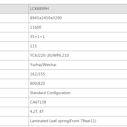
LCK6899H
8945ⅹ2450ⅹ3290
11600
35+1+1
115
YC6J220-30/WP6.210
Yuchai/Weichai
162/155
800/820
Standard Configuration
CA6T138
4.2T, 8T
Laminated Leaf-spring(Front 7Rear11)