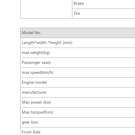
Brake
Tire
Model No.
Length*width *height (mm)
max weight(kg)
Passenger seats
max speed(km/h)
Engine model
manufacturer
Max power (kw)
Max torque(N.m)
gear box
Front Axle