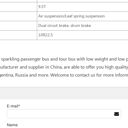
9.5T
Air suspension/Leaf spring suspension
Dual circuit brake, drum brake
10R22.5
ou sparkling passenger bus and tour bus with low weight and low
facturer and supplier in China, are able to offer you high qualit
rgentina, Russia and more. Welcome to contact us for more inform