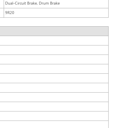
Dual-Circuit Brake, Drum Brake
9R20