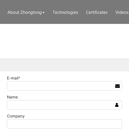
About Zhongtong
Technologies
Certificates
Videos