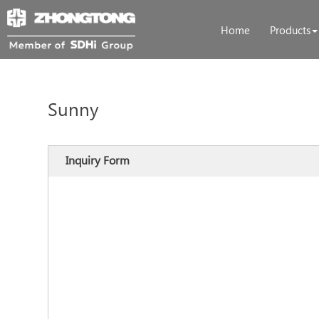
Home
Products
Sunny
Inquiry Form