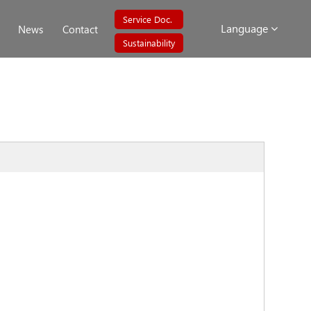
Service Doc.
Language
News
Contact
Sustainability