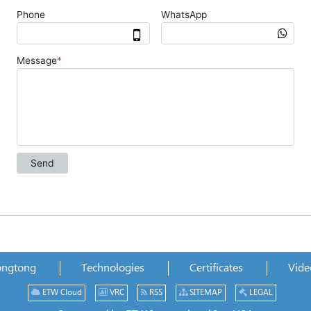
ongtong
Technologies
Certificates
Vide
ETW Cloud
VRC
RSS
SITEMAP
LEGAL