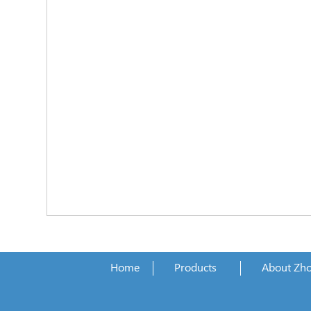
Home
Products
About Zh