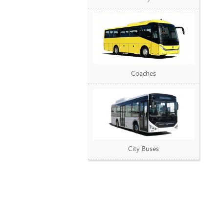
Coaches
City Buses