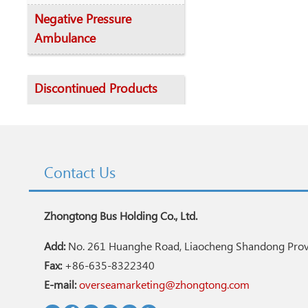
Negative Pressure
Ambulance
Discontinued Products
Contact Us
Zhongtong Bus Holding Co., Ltd.
Add:
No. 261 Huanghe Road, Liaocheng Shandong Provi
Fax:
+86-635-8322340
E-mail:
overseamarketing@zhongtong.com