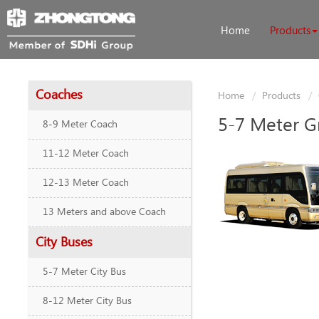
Home
Products
Coaches
Home
Products
5-7 Meter G
8-9 Meter Coach
11-12 Meter Coach
12-13 Meter Coach
13 Meters and above Coach
City Buses
5-7 Meter City Bus
8-12 Meter City Bus