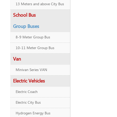
13 Meters and above City Bus
School Bus
Group Buses
8-9 Meter Group Bus
10-11 Meter Group Bus
Van
Minivan Series VAN
Electric Vehicles
Electric Coach
Electric City Bus
Hydrogen Energy Bus