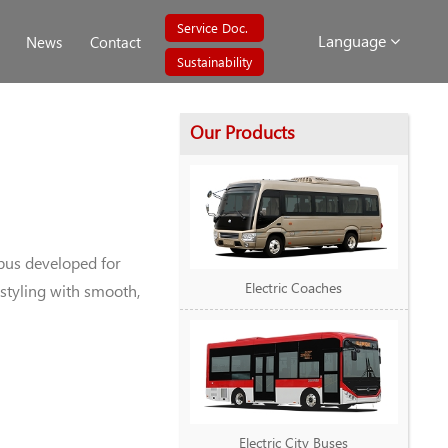
Service Doc.
Language
News
Contact
Sustainability
Our Products
bus developed for
Electric Coaches
styling with smooth,
Electric City Buses