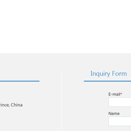
Inquiry Form
nce, China