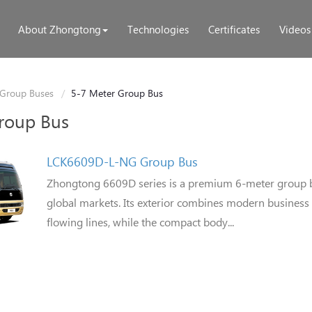
About Zhongtong
Technologies
Certificates
Videos
Group Buses
5-7 Meter Group Bus
roup Bus
LCK6609D-L-NG Group Bus
Zhongtong 6609D series is a premium 6-meter group 
global markets. Its exterior combines modern business 
flowing lines, while the compact body...