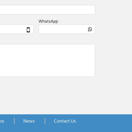
os
News
Contact Us