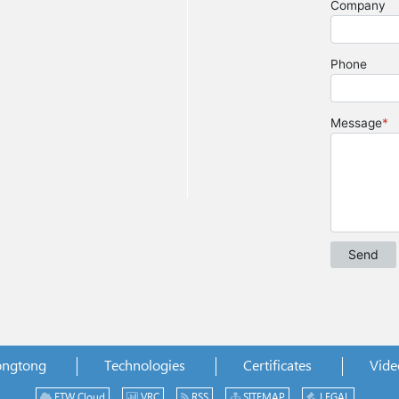
ongtong
Technologies
Certificates
Vide
ETW Cloud
VRC
RSS
SITEMAP
LEGAL