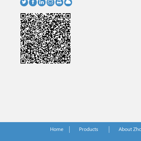
Home
Products
About Zh