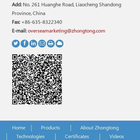
Add:
No. 261 Huanghe Road, Liaocheng Shandong
Province, China
Fax:
+86-635-8322340
E-mail:
overseamarketing@zhongtong.com
Home
Products
About Zhongtong
Technologies
Certificates
Videos