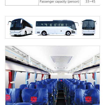
Passenger capacity (person)
33~45