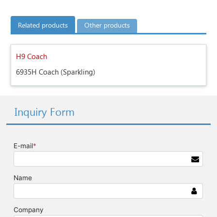
Related products
Other products
H9 Coach
6935H Coach (Sparkling)
Inquiry Form