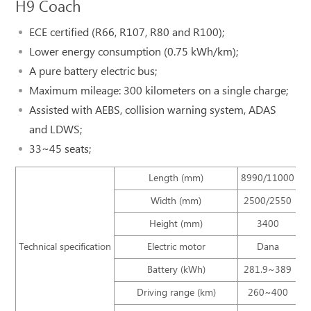
H9 Coach
ECE certified (R66, R107, R80 and R100);
Lower energy consumption (0.75 kWh/km);
A pure battery electric bus;
Maximum mileage: 300 kilometers on a single charge;
Assisted with AEBS, collision warning system, ADAS
and LDWS;
33~45 seats;
Length (mm)
8990/11000
Width (mm)
2500/2550
Height (mm)
3400
Technical specification
Electric motor
Dana
Battery (kWh)
281.9~389
Driving range (km)
260~400