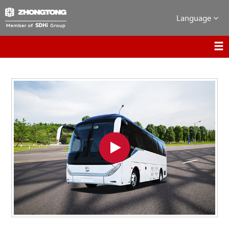
Language