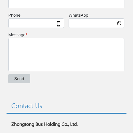
Contact Us
Zhongtong Bus Holding Co., Ltd.