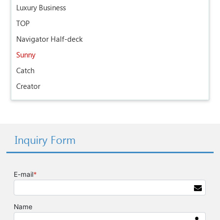
Luxury Business
TOP
Navigator Half-deck
Sunny
Catch
Creator
Inquiry Form