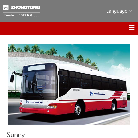
Language
Sunny