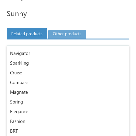
Sunny
Related products
Other products
Navigator
Sparkling
Cruise
Compass
Magnate
Spring
Elegance
Fashion
BRT