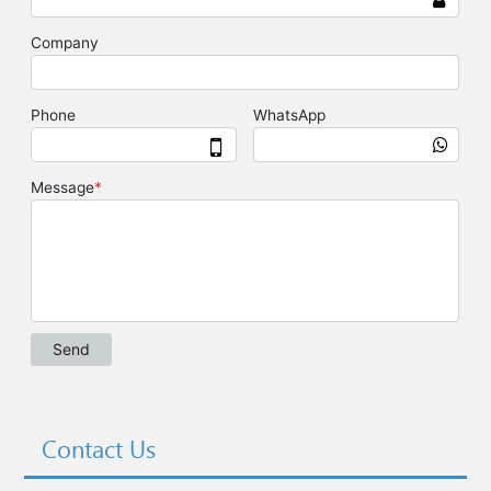
Contact Us