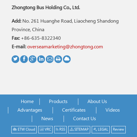
Zhongtong Bus Holding Co., Ltd.
Add:
No. 261 Huanghe Road, Liaocheng Shandong
Province, China
Fax:
+86-635-8322340
E-mail:
overseamarketing@zhongtong.com
Home
Products
About Us
Advantages
Certificates
Videos
News
Contact Us
ETW Cloud
VRC
RSS
SITEMAP
LEGAL
Review