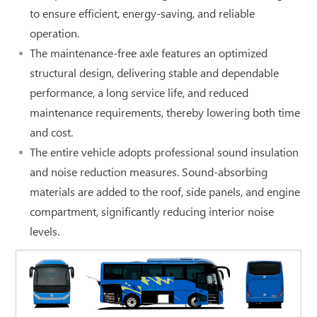
to ensure efficient, energy-saving, and reliable
operation.
The maintenance-free axle features an optimized
structural design, delivering stable and dependable
performance, a long service life, and reduced
maintenance requirements, thereby lowering both time
and cost.
The entire vehicle adopts professional sound insulation
and noise reduction measures. Sound-absorbing
materials are added to the roof, side panels, and engine
compartment, significantly reducing interior noise
levels.