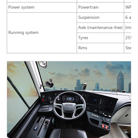
Power system
Powertrain
WP5NQ
Suspension
6 airb
Axle (maintenance-free)
Integr
Running system
Tyres
255/7
Rims
Steel/