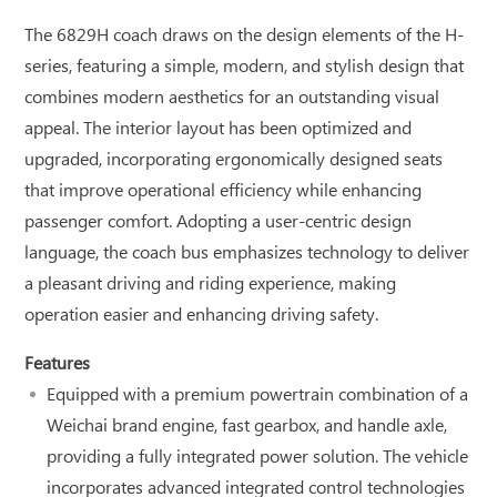
The 6829H coach draws on the design elements of the H-
series, featuring a simple, modern, and stylish design that
combines modern aesthetics for an outstanding visual
appeal. The interior layout has been optimized and
upgraded, incorporating ergonomically designed seats
that improve operational efficiency while enhancing
passenger comfort. Adopting a user-centric design
language, the coach bus emphasizes technology to deliver
a pleasant driving and riding experience, making
operation easier and enhancing driving safety.
Features
Equipped with a premium powertrain combination of a
Weichai brand engine, fast gearbox, and handle axle,
providing a fully integrated power solution. The vehicle
incorporates advanced integrated control technologies