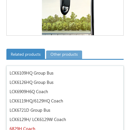
Related products
Other products
LCK6109HQ Group Bus
LCK6126HQ Group Bus
LCK6909H6Q Coach
LCK6119HQ/6129HQ Coach
LCK6721D Group Bus
LCK6129H/ LCK6129W Coach
6829H Coach