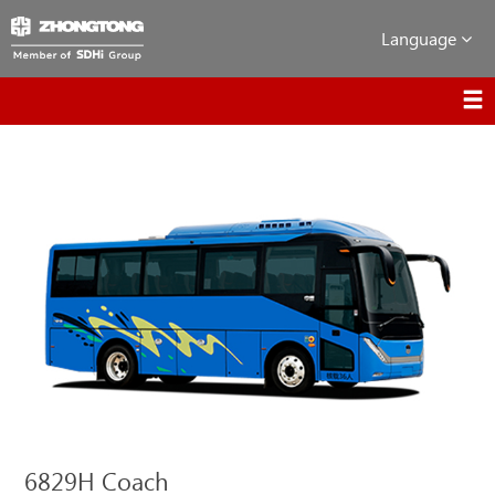
Language
6829H Coach