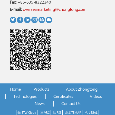
Fax:
+86-635-8322340
E-mail:
overseamarketing@zhongtong.com
Home
Products
About Zhongtong
Technologies
Certificates
Videos
News
Contact Us
ETW Cloud
VRC
RSS
SITEMAP
LEGAL