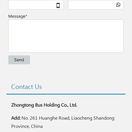
Contact Us
Zhongtong Bus Holding Co., Ltd.
Add:
No. 261 Huanghe Road, Liaocheng Shandong
Province, China