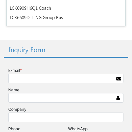
LCK6909H6Q1 Coach
LCK6609D-L-NG Group Bus
Inquiry Form