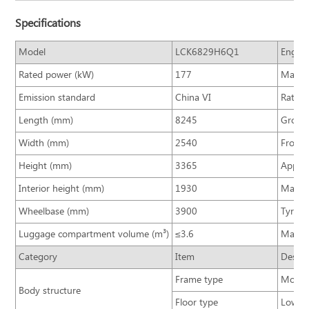
Specifications
Model
LCK6829H6Q1
Engine
Rated power (kW)
177
Max. t
Emission standard
China VI
Rated 
Length (mm)
8245
Gross 
Width (mm)
2540
Front/
Height (mm)
3365
Approa
Interior height (mm)
1930
Max. s
Wheelbase (mm)
3900
Tyre si
Luggage compartment volume (m³)
≤3.6
Max. s
Category
Item
Descri
Frame type
Monoco
Body structure
Floor type
Low fl